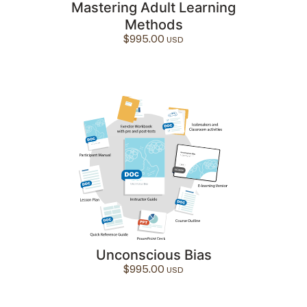
Mastering Adult Learning
Methods
$
995.00
Unconscious Bias
$
995.00