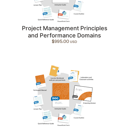
Project Management Principles
and Performance Domains
$
995.00