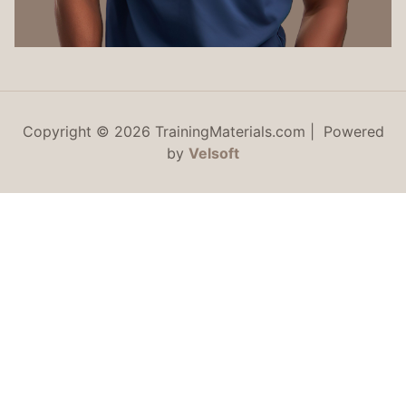
Copyright © 2026 TrainingMaterials.com | Powered
by
Velsoft