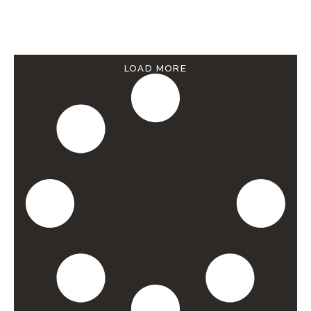
LOAD MORE