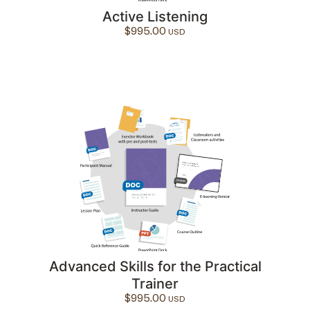
Active Listening
$
995.00
Advanced Skills for the Practical
Trainer
$
995.00