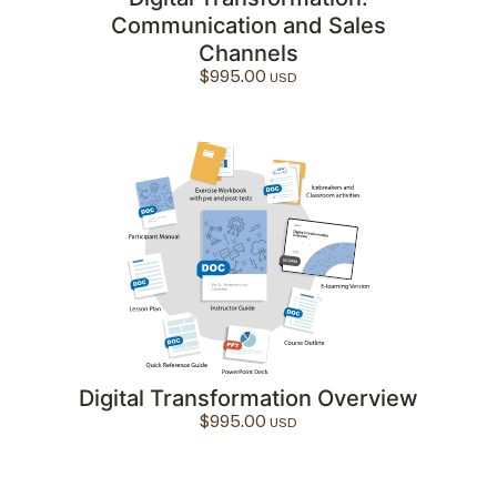
Communication and Sales
Channels
$
995.00
Digital Transformation Overview
$
995.00