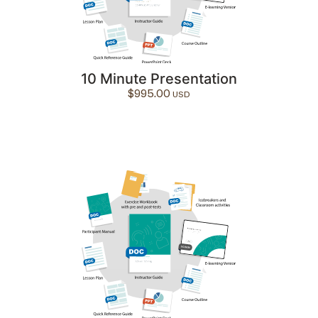
10 Minute Presentation
$
995.00