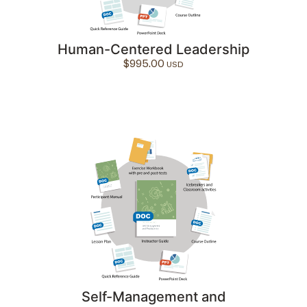
Human-Centered Leadership
$
995.00
Self-Management and