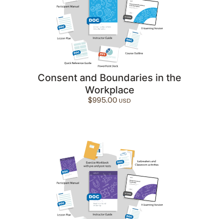
Consent and Boundaries in the
Workplace
$
995.00