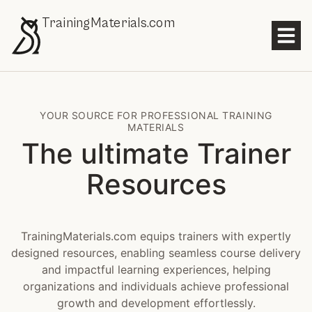
TrainingMaterials.com
YOUR SOURCE FOR PROFESSIONAL TRAINING
MATERIALS
The ultimate Trainer
Resources
TrainingMaterials.com equips trainers with expertly
designed resources, enabling seamless course delivery
and impactful learning experiences, helping
organizations and individuals achieve professional
growth and development effortlessly.