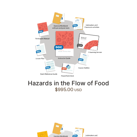
Hazards in the Flow of Food
$
995.00