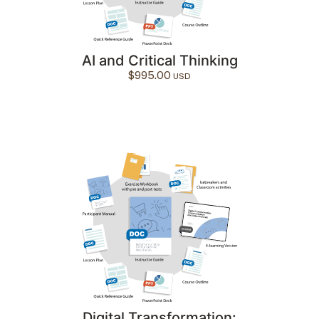
AI and Critical Thinking
$
995.00
Digital Transformation: