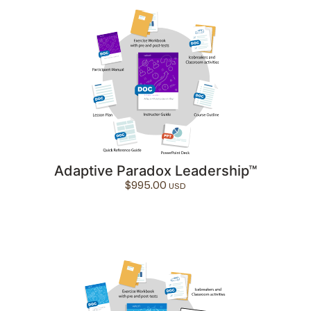
Adaptive Paradox Leadership™
$
995.00