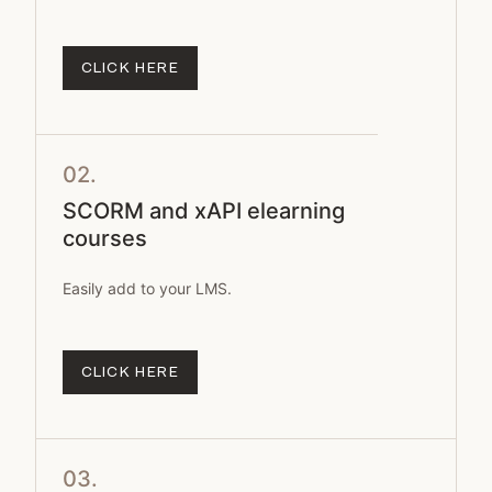
CLICK HERE
02.
SCORM and xAPI elearning
courses
Easily add to your LMS.
CLICK HERE
03.