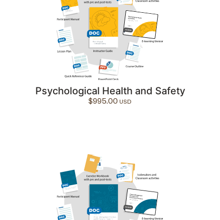
Psychological Health and Safety
$
995.00