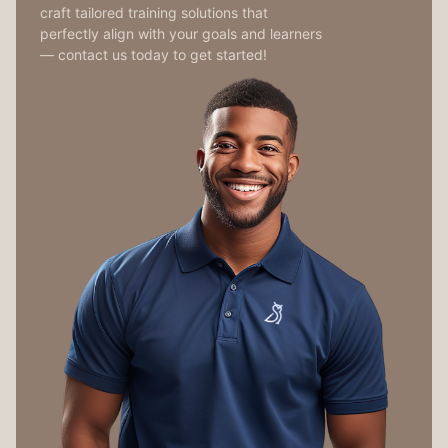
craft tailored training solutions that
perfectly align with your goals and learners
— contact us today to get started!