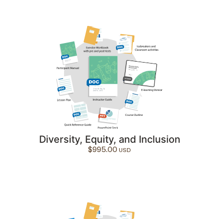
Diversity, Equity, and Inclusion
$
995.00