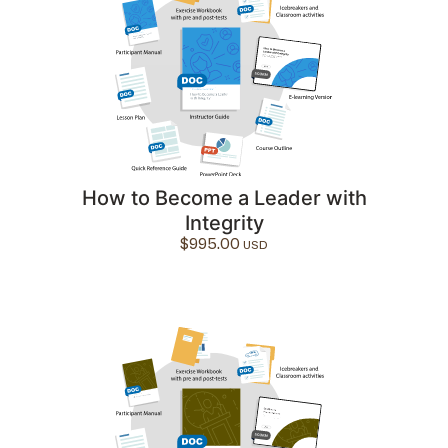
How to Become a Leader with
Integrity
$
995.00