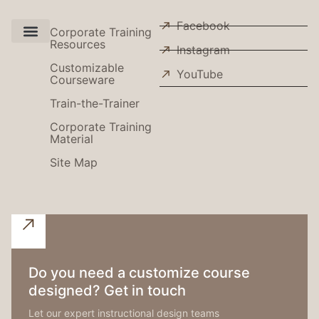
Facebook
Corporate Training
Resources
Instagram
Use Cases
Customizable
YouTube
Courseware
Train-the-Trainer
Corporate Training
Material
Site Map
Do you need a customize course
designed? Get in touch
Let our expert instructional design teams