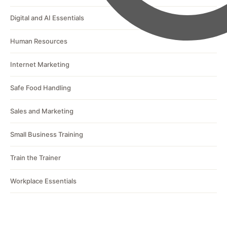
Digital and AI Essentials
Human Resources
Internet Marketing
Safe Food Handling
Sales and Marketing
Small Business Training
Train the Trainer
Workplace Essentials