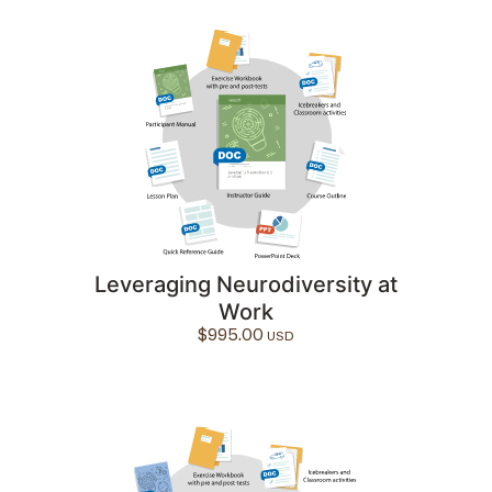
Leveraging Neurodiversity at
Work
$
995.00