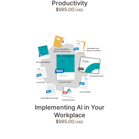
Productivity
$
995.00
Implementing AI in Your
Workplace
$
995.00