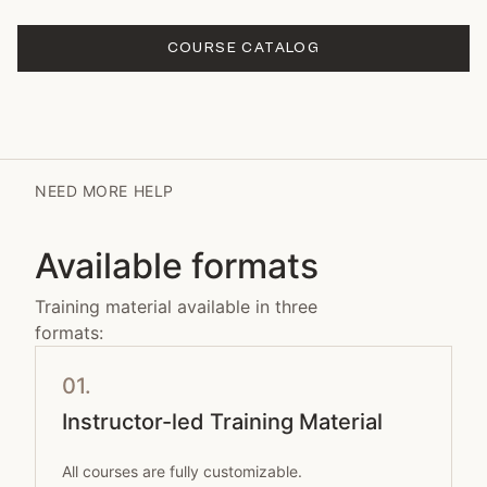
COURSE CATALOG
NEED MORE HELP
Available formats
Training material available in three
formats:
01.
Instructor-led Training Material
All courses are fully customizable.