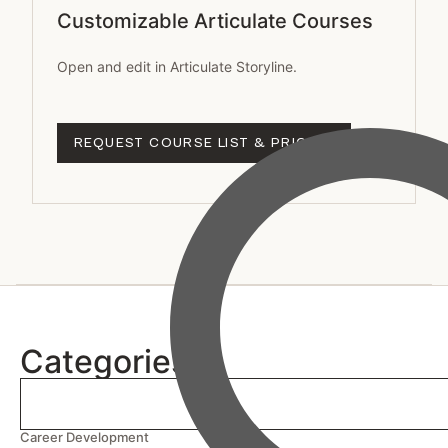
Customizable Articulate Courses
Open and edit in Articulate Storyline.
REQUEST COURSE LIST & PRICING
Categories
Career Development