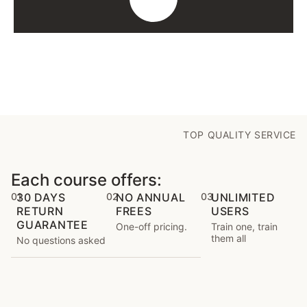
TOP QUALITY SERVICE
Each course offers:
01
30 DAYS
02
NO ANNUAL
03
UNLIMITED
RETURN
FREES
USERS
GUARANTEE
One-off pricing.
Train one, train
them all
No questions asked