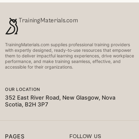
TrainingMaterials.com
TrainingMaterials.com supplies professional training providers
with expertly designed, ready-to-use resources that empower
them to deliver impactful learning experiences, drive workplace
performance, and make training seamless, effective, and
accessible for their organizations.
OUR LOCATION
352 East River Road, New Glasgow, Nova
Scotia, B2H 3P7
PAGES
FOLLOW US