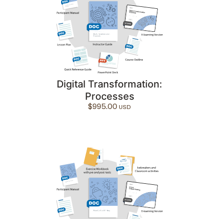
Digital Transformation:
Processes
$
995.00