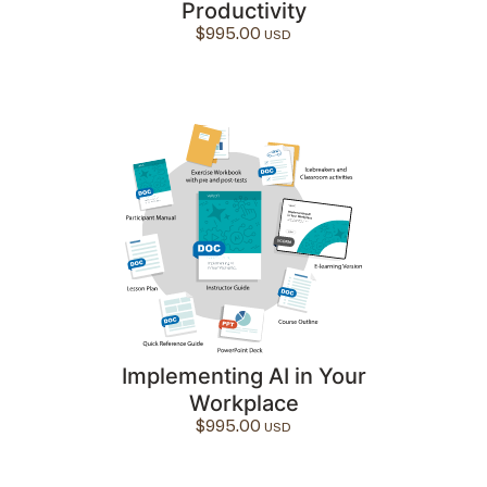
Productivity
$
995.00
Implementing AI in Your
Workplace
$
995.00