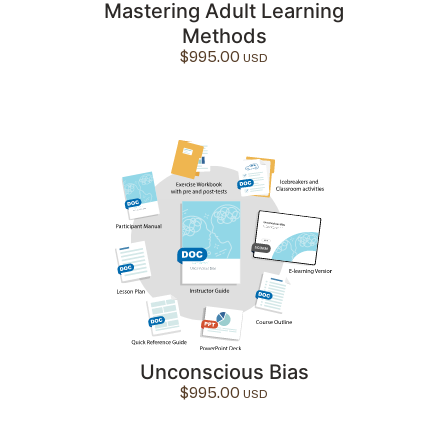
Mastering Adult Learning
Methods
$
995.00
Unconscious Bias
$
995.00