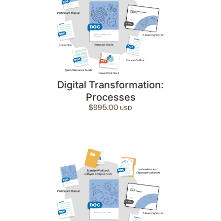
Digital Transformation:
Processes
$
995.00