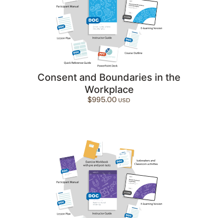
Consent and Boundaries in the
Workplace
$
995.00