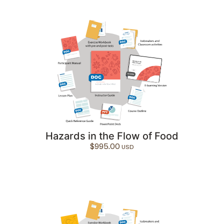
Hazards in the Flow of Food
$
995.00