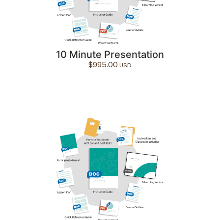
10 Minute Presentation
$
995.00