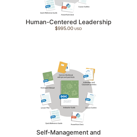
Human-Centered Leadership
$
995.00
Self-Management and