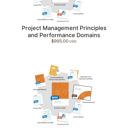
Project Management Principles
and Performance Domains
$
995.00