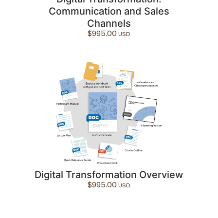
Communication and Sales
Channels
$
995.00
Digital Transformation Overview
$
995.00