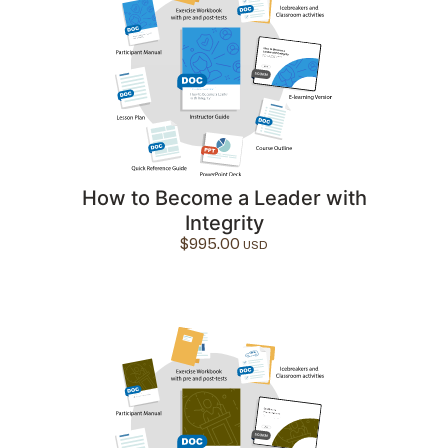
How to Become a Leader with
Integrity
$
995.00