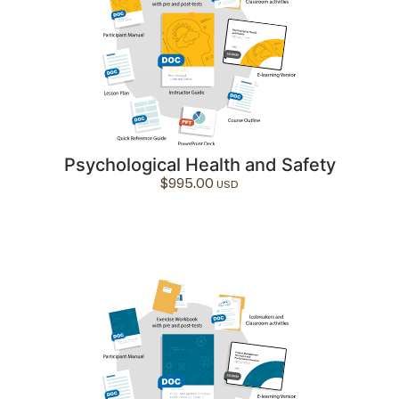
Psychological Health and Safety
$
995.00