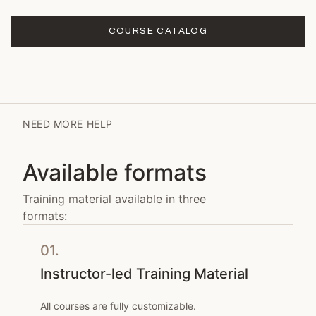
COURSE CATALOG
NEED MORE HELP
Available formats
Training material available in three
formats:
01.
Instructor-led Training Material
All courses are fully customizable.