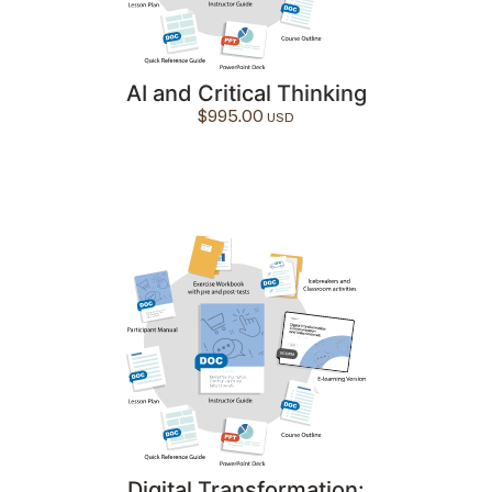
AI and Critical Thinking
$
995.00
Digital Transformation: