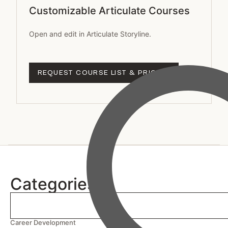
Customizable Articulate Courses
Open and edit in Articulate Storyline.
REQUEST COURSE LIST & PRICING
Categories
Career Development