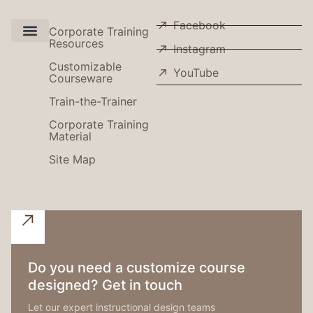
Facebook
Corporate Training
Resources
Instagram
Use Cases
Customizable
YouTube
Courseware
Train-the-Trainer
Corporate Training
Material
Site Map
Do you need a customize course
designed? Get in touch
Let our expert instructional design teams