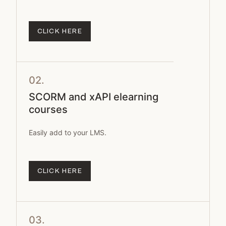
CLICK HERE
02.
SCORM and xAPI elearning
courses
Easily add to your LMS.
CLICK HERE
03.