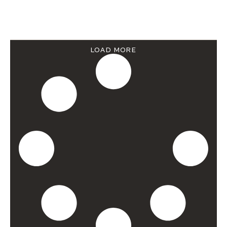
LOAD MORE