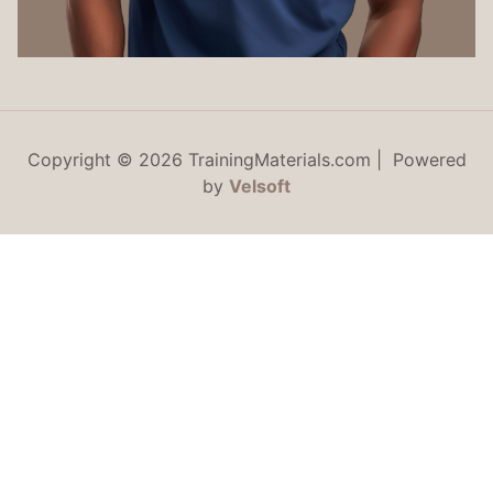
Copyright © 2026 TrainingMaterials.com | Powered
by
Velsoft