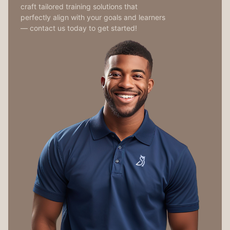
craft tailored training solutions that
perfectly align with your goals and learners
— contact us today to get started!