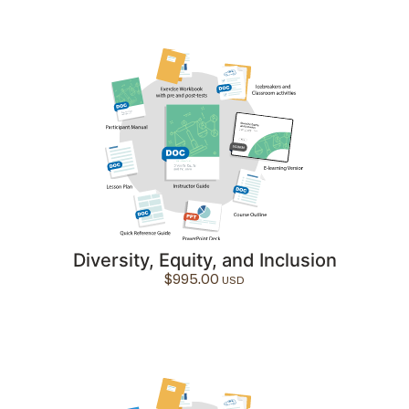
Diversity, Equity, and Inclusion
$
995.00