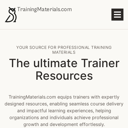
TrainingMaterials.com
YOUR SOURCE FOR PROFESSIONAL TRAINING
MATERIALS
The ultimate Trainer
Resources
TrainingMaterials.com equips trainers with expertly
designed resources, enabling seamless course delivery
and impactful learning experiences, helping
organizations and individuals achieve professional
growth and development effortlessly.