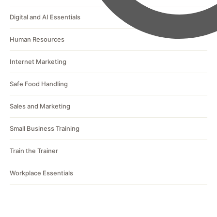
Digital and AI Essentials
Human Resources
Internet Marketing
Safe Food Handling
Sales and Marketing
Small Business Training
Train the Trainer
Workplace Essentials