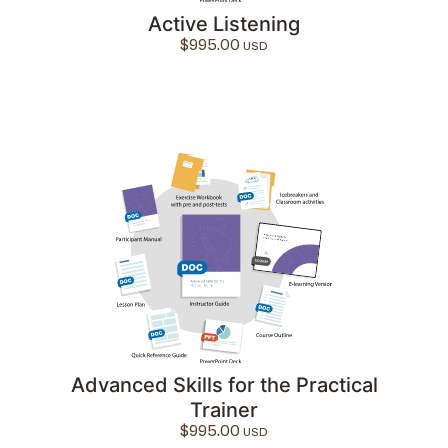
Active Listening
$
995.00
Advanced Skills for the Practical
Trainer
$
995.00