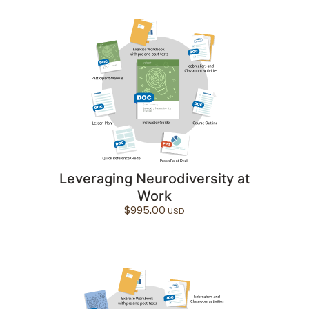
Leveraging Neurodiversity at
Work
$
995.00