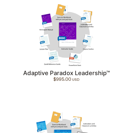
Adaptive Paradox Leadership™
$
995.00