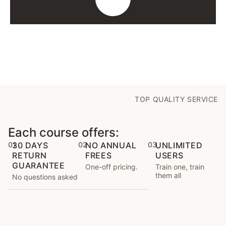
TOP QUALITY SERVICE
Each course offers:
01
30 DAYS
02
NO ANNUAL
03
UNLIMITED
RETURN
FREES
USERS
GUARANTEE
One-off pricing.
Train one, train
them all
No questions asked