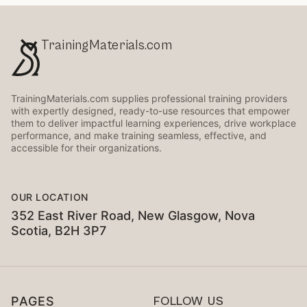
TrainingMaterials.com
TrainingMaterials.com supplies professional training providers
with expertly designed, ready-to-use resources that empower
them to deliver impactful learning experiences, drive workplace
performance, and make training seamless, effective, and
accessible for their organizations.
OUR LOCATION
352 East River Road, New Glasgow, Nova
Scotia, B2H 3P7
PAGES
FOLLOW US