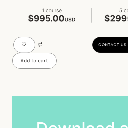
1 course
5 c
$995.00
$299
USD
CONTACT US 
Add to cart