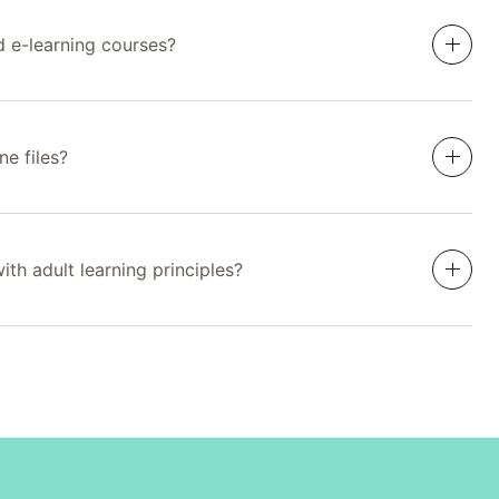
d e-learning courses?
ne files?
th adult learning principles?