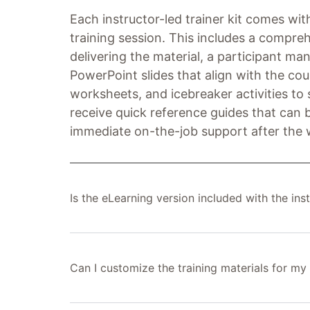
Each instructor-led trainer kit comes with
training session. This includes a compreh
delivering the material, a participant man
PowerPoint slides that align with the cou
worksheets, and icebreaker activities to s
receive quick reference guides that can b
immediate on-the-job support after the
Is the eLearning version included with the inst
Can I customize the training materials for my