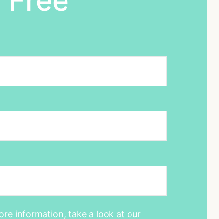
 Free
ore information, take a look at our