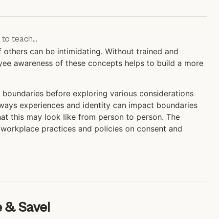
 to teach…
others can be intimidating. Without trained and
ployee awareness of these concepts helps to build a more
 boundaries before exploring various considerations
e ways experiences and identity can impact boundaries
at this may look like from person to person. The
t workplace practices and policies on consent and
 & Save!