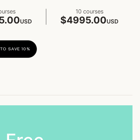
ourses
10 courses
5.00
$4995.00
USD
USD
TO SAVE 10%​