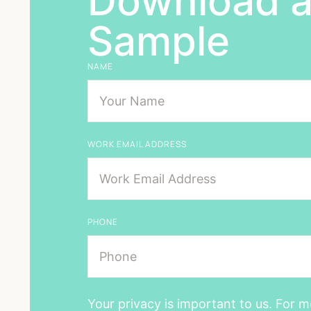
Download a
Sample
NAME
WORK EMAIL ADDRESS
PHONE
Your privacy is important to us. For m