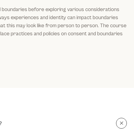
d boundaries before exploring various considerations
 ways experiences and identity can impact boundaries
at this may look like from person to person. The course
lace practices and policies on consent and boundaries
?