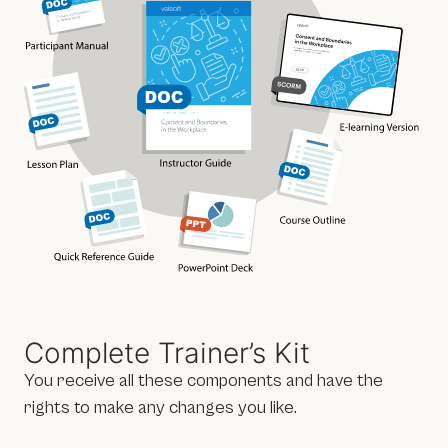
Complete Trainer’s Kit
You receive all these components and have the
rights to make any changes you like.