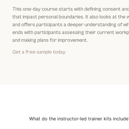
This one-day course starts with defining consent an
that impact personal boundaries. It also looks at the
and offers participants a deeper understanding of wh
ends with participants assessing their current workp
and making plans for improvement.
Get a free sample today.
What do the instructor-led trainer kits include