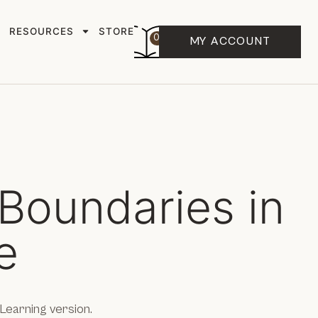
RESOURCES
STORE
0
MY ACCOUNT
Boundaries in
e
Learning version.