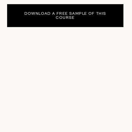
DOWNLOAD A FREE SAMPLE OF THIS
COURSE