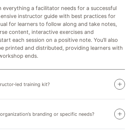
 everything a facilitator needs for a successful
ensive instructor guide with best practices for
ual for learners to follow along and take notes,
rse content, interactive exercises and
tart each session on a positive note. You’ll also
e printed and distributed, providing learners with
 workshop ends.
ructor-led training kit?
 organization’s branding or specific needs?