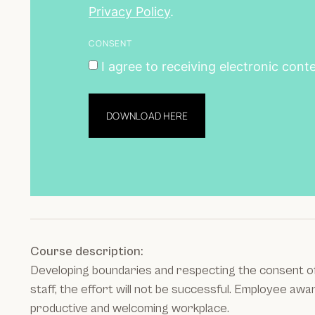
Privacy Policy
.
CONSENT
I agree to receiving electronic cont
DOWNLOAD HERE
Course description:
Developing boundaries and respecting the consent of o
staff, the effort will not be successful. Employee aw
productive and welcoming workplace.