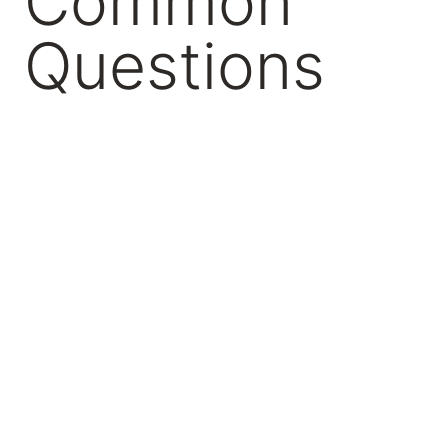
Common
Questions