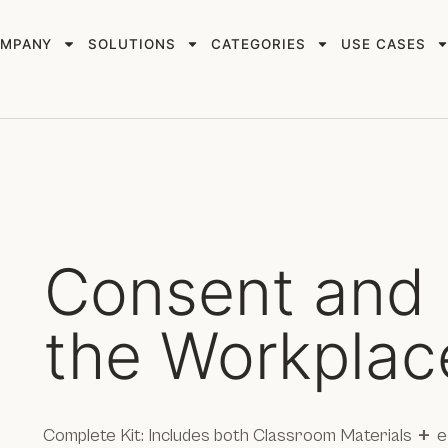
MPANY
SOLUTIONS
CATEGORIES
USE CASES
Consent and 
the Workplac
+
Complete Kit: Includes both Classroom Materials
e