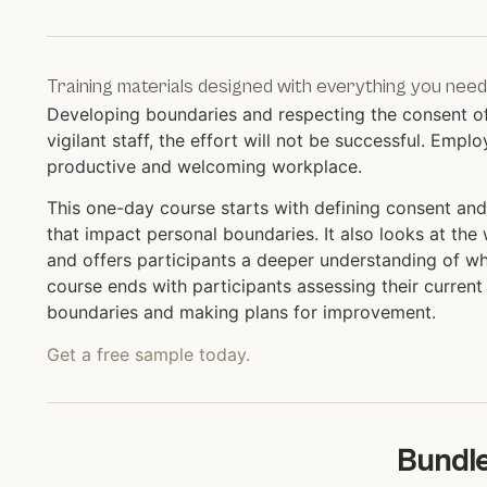
Training materials designed with everything you need
Developing boundaries and respecting the consent of 
vigilant staff, the effort will not be successful. Em
productive and welcoming workplace.
This one-day course starts with defining consent and
that impact personal boundaries. It also looks at th
and offers participants a deeper understanding of wh
course ends with participants assessing their curren
boundaries and making plans for improvement.
Get a free sample today.
Bundle