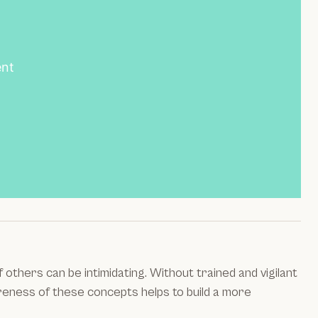
ent
thers can be intimidating. Without trained and vigilant
areness of these concepts helps to build a more