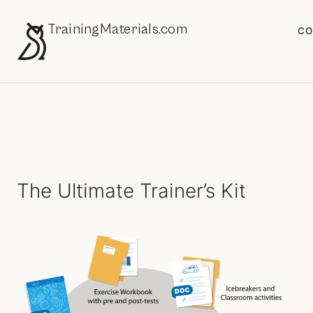
TrainingMaterials.com
CO
The Ultimate Trainer’s Kit