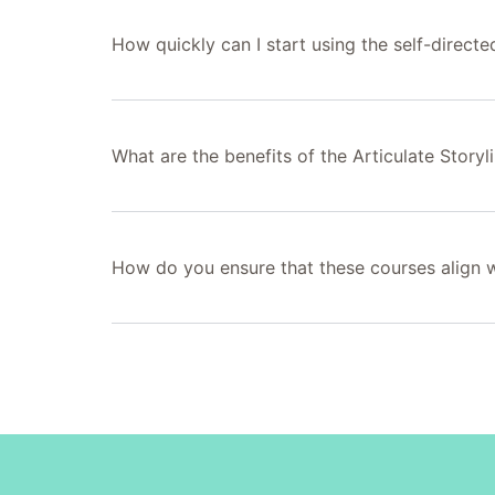
How quickly can I start using the self-directe
What are the benefits of the Articulate Storyli
How do you ensure that these courses align wi