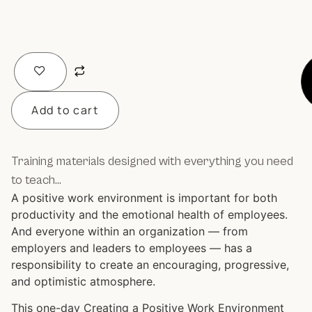
Add to cart
Training materials designed with everything you need
to teach…
A positive work environment is important for both
productivity and the emotional health of employees.
And everyone within an organization — from
employers and leaders to employees — has a
responsibility to create an encouraging, progressive,
and optimistic atmosphere.
This one-day Creating a Positive Work Environment