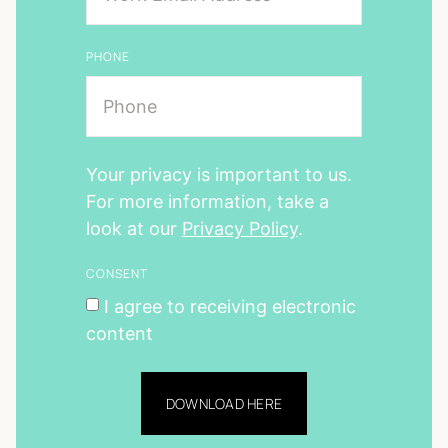
PHONE
Your privacy is important to us.
For more information, take a
look at our
Privacy Policy
.
CONSENT
I agree to receiving electronic
content
DOWNLOAD HERE