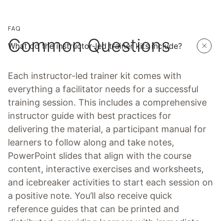
FAQ
Common Questions
What do the instructor-led trainer kits include?
Each instructor-led trainer kit comes with
everything a facilitator needs for a successful
training session. This includes a comprehensive
instructor guide with best practices for
delivering the material, a participant manual for
learners to follow along and take notes,
PowerPoint slides that align with the course
content, interactive exercises and worksheets,
and icebreaker activities to start each session on
a positive note. You’ll also receive quick
reference guides that can be printed and