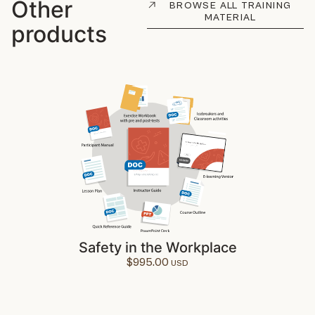
Other
BROWSE ALL TRAINING
MATERIAL
products
Safety in the Workplace
$
995.00