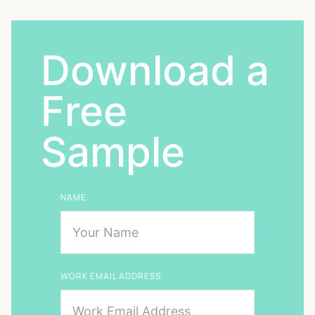
Download a
Free
Sample
NAME
WORK EMAIL ADDRESS