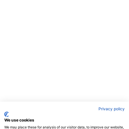
Privacy policy
We use cookies
We may place these for analysis of our visitor data, to improve our website,