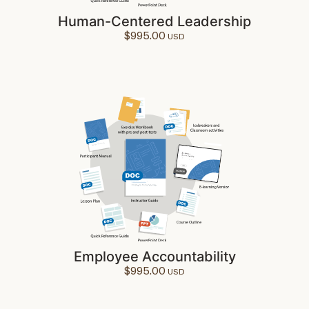
Human-Centered Leadership
$
995.00
Employee Accountability
$
995.00