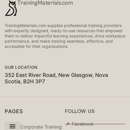
TrainingMaterials.com
TrainingMaterials.com supplies professional training providers
with expertly designed, ready-to-use resources that empower
them to deliver impactful learning experiences, drive workplace
performance, and make training seamless, effective, and
accessible for their organizations.
OUR LOCATION
352 East River Road, New Glasgow, Nova
Scotia, B2H 3P7
PAGES
FOLLOW US
Facebook
Corporate Training