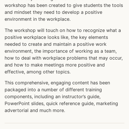
workshop has been created to give students the tools
and mindset they need to develop a positive
environment in the workplace.
The workshop will touch on how to recognize what a
positive workplace looks like, the key elements
needed to create and maintain a positive work
environment, the importance of working as a team,
how to deal with workplace problems that may occur,
and how to make meetings more positive and
effective, among other topics.
This comprehensive, engaging content has been
packaged into a number of different training
components, including an instructor’s guide,
PowerPoint slides, quick reference guide, marketing
advertorial and much more.