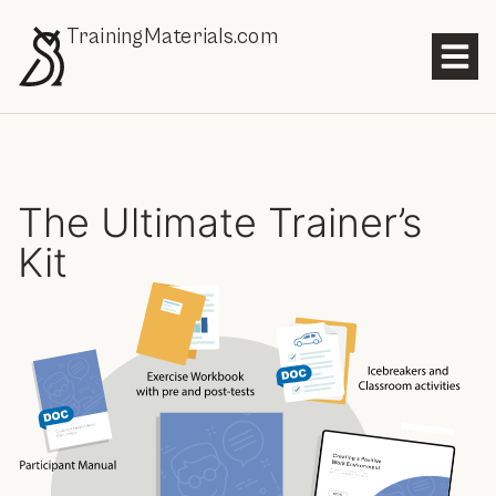
TrainingMaterials.com
The Ultimate Trainer’s
Kit