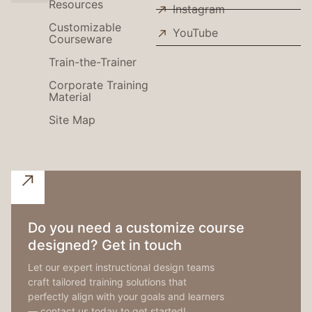
Resources
Instagram
Use Cases
Customizable
YouTube
Courseware
Train-the-Trainer
Corporate Training
Material
Site Map
Do you need a customize course
designed? Get in touch
Let our expert instructional design teams
craft tailored training solutions that
perfectly align with your goals and learners
— contact us today to get started!