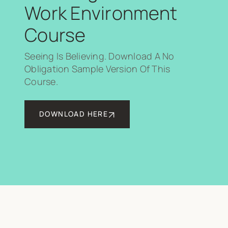
Work Environment
Course
Seeing Is Believing. Download A No
Obligation Sample Version Of This
Course.
DOWNLOAD HERE