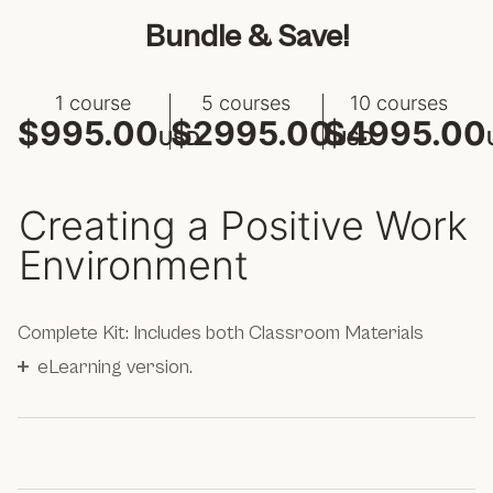
Bundle & Save!
1 course
5 courses
10 courses
$995.00
$2995.00
$4995.00
USD
USD
Creating a Positive Work
Environment
Complete Kit: Includes both Classroom Materials
+
eLearning version.