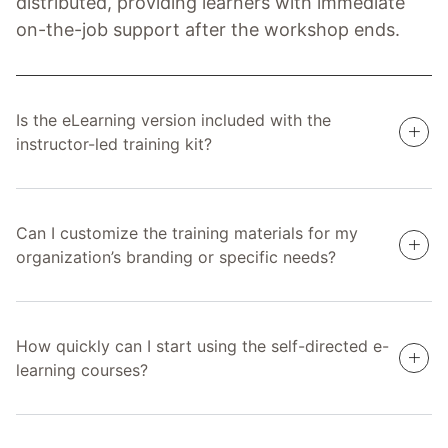
distributed, providing learners with immediate
on-the-job support after the workshop ends.
Is the eLearning version included with the
instructor-led training kit?
Can I customize the training materials for my
organization’s branding or specific needs?
How quickly can I start using the self-directed e-
learning courses?