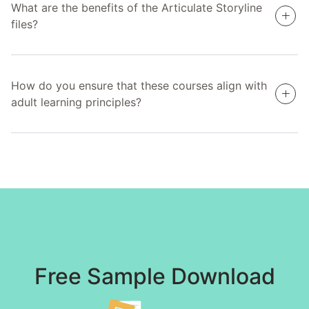
What are the benefits of the Articulate Storyline
files?
How do you ensure that these courses align with
adult learning principles?
Free Sample Download