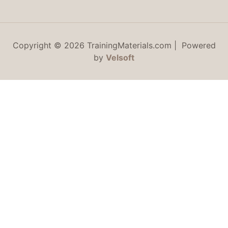
Copyright © 2026 TrainingMaterials.com | Powered
by
Velsoft