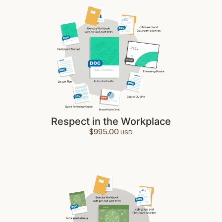
Respect in the Workplace
$
995.00