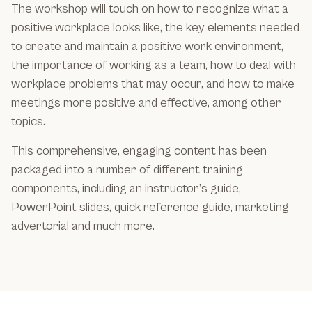
The workshop will touch on how to recognize what a
positive workplace looks like, the key elements needed
to create and maintain a positive work environment,
the importance of working as a team, how to deal with
workplace problems that may occur, and how to make
meetings more positive and effective, among other
topics.
This comprehensive, engaging content has been
packaged into a number of different training
components, including an instructor’s guide,
PowerPoint slides, quick reference guide, marketing
advertorial and much more.