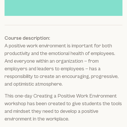
Course description:
A positive work environment is important for both
productivity and the emotional health of employees.
And everyone within an organization — from
employers and leaders to employees — has a
responsibility to create an encouraging, progressive,
and optimistic atmosphere.
This one-day Creating a Positive Work Environment
workshop has been created to give students the tools
and mindset they need to develop a positive
environment in the workplace.