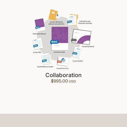
Collaboration
$
995.00