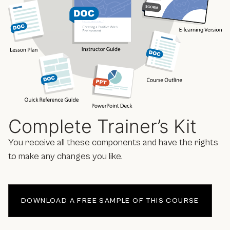
Complete Trainer’s Kit
You receive all these components and have the rights
to make any changes you like.
DOWNLOAD A FREE SAMPLE OF THIS COURSE