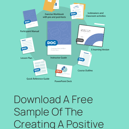
Download A Free
Sample Of The
Creating A Positive