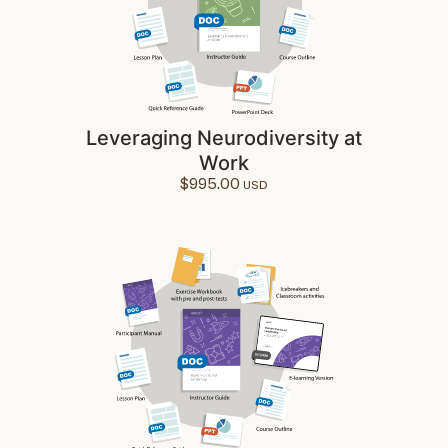
Leveraging Neurodiversity at
Work
$
995.00