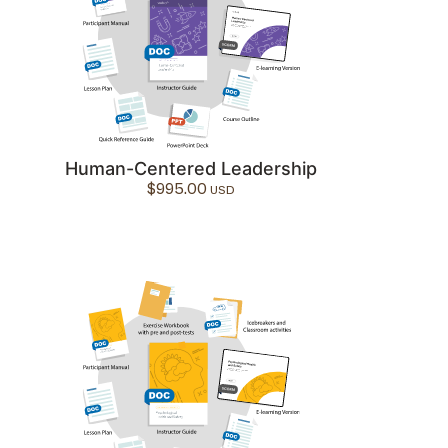
Human-Centered Leadership
$
995.00