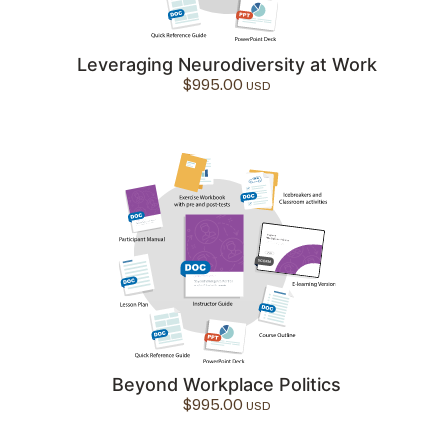
Leveraging Neurodiversity at Work
$
995.00
Beyond Workplace Politics
$
995.00