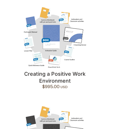
Creating a Positive Work
Environment
$
995.00