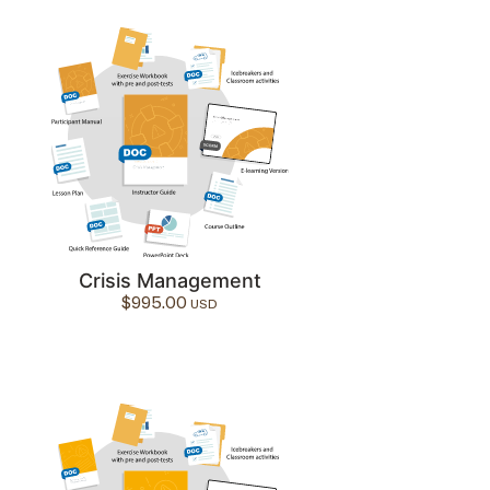
Crisis Management
$
995.00