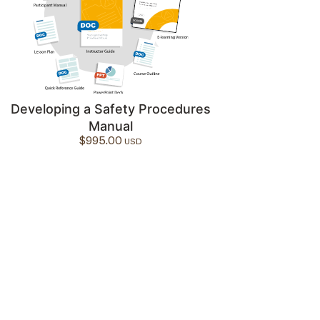
Developing a Safety Procedures
Manual
$
995.00