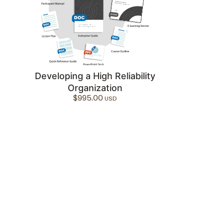
Developing a High Reliability
Organization
$
995.00