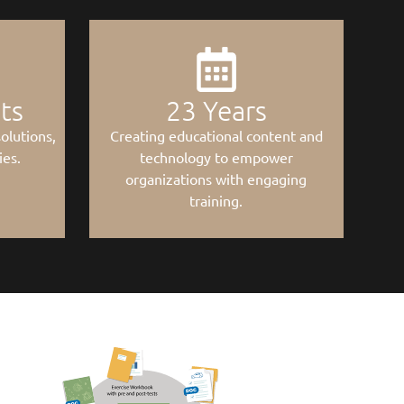
nts
23
 Years
olutions,
Creating educational content and
ies.
technology to empower
organizations with engaging
training.