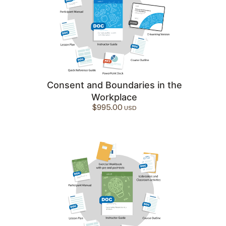
Consent and Boundaries in the
Workplace
$
995.00