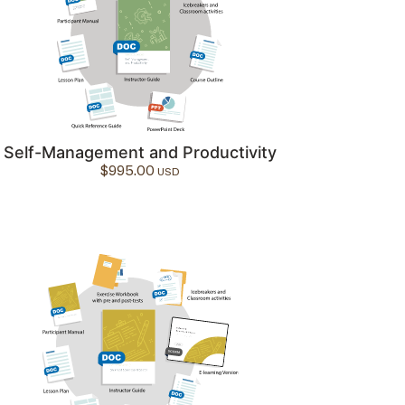
Self-Management and Productivity
$
995.00