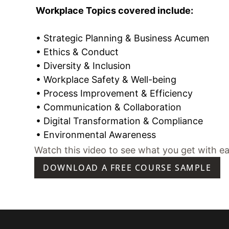
Workplace Topics covered include:
• Strategic Planning & Business Acumen
• Ethics & Conduct
• Diversity & Inclusion
• Workplace Safety & Well-being
• Process Improvement & Efficiency
• Communication & Collaboration
• Digital Transformation & Compliance
• Environmental Awareness
Watch this video to see what you get with 
DOWNLOAD A FREE COURSE SAMPLE