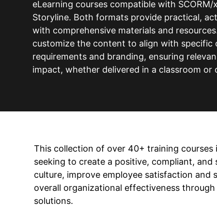
eLearning courses compatible with SCORM/x
Storyline. Both formats provide practical, a
with comprehensive materials and resources. 
customize the content to align with specific 
requirements and branding, ensuring releva
impact, whether delivered in a classroom or 
This collection of over 40+ training courses 
seeking to create a positive, compliant, and
culture, improve employee satisfaction and 
overall organizational effectiveness through
solutions.