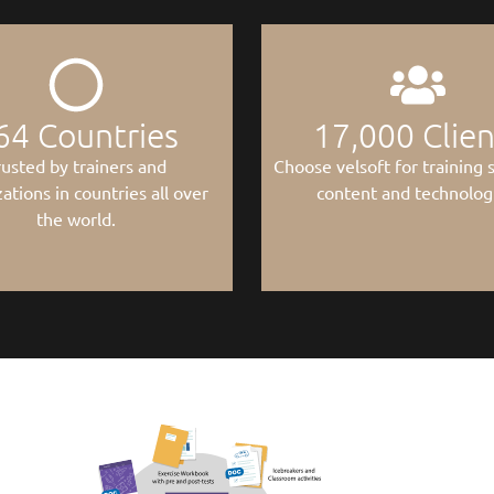
64
 Countries
17,000
 Clie
rusted by trainers and
Choose velsoft for training s
ations in countries all over
content and technolog
the world.