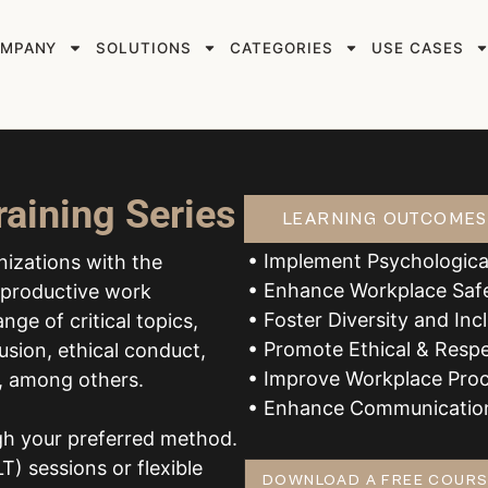
MPANY
SOLUTIONS
CATEGORIES
USE CASES
raining Series
LEARNING OUTCOMES
• Implement Psychologica
anizations with the
• Enhance Workplace Saf
d productive work
• Foster Diversity and Inc
nge of critical topics,
• Promote Ethical & Resp
usion, ethical conduct,
• Improve Workplace Proc
p, among others.
• Enhance Communication
ugh your preferred method.
T) sessions or flexible
DOWNLOAD A FREE COURS