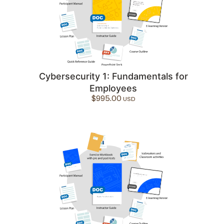
Cybersecurity 1: Fundamentals for
Employees
$
995.00