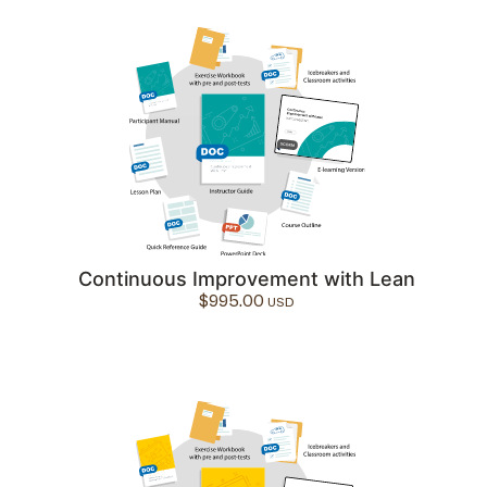
Continuous Improvement with Lean
$
995.00