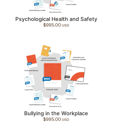
Psychological Health and Safety
$
995.00
Bullying in the Workplace
$
995.00