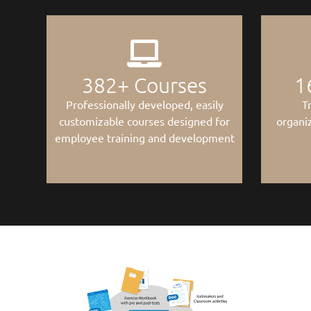
382
+ Courses
1
Professionally developed, easily
T
customizable courses designed for
organiz
employee training and development