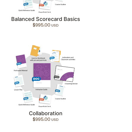
Balanced Scorecard Basics
$
995.00
Collaboration
$
995.00