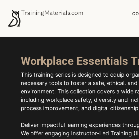
TrainingMaterials.com
CO
Workplace Essentials T
This training series is designed to equip org
necessary tools to foster a safe, ethical, an
environment. This collection covers a wide ra
including workplace safety, diversity and incl
process improvement, and digital citizenshi
Deliver impactful learning experiences thro
We offer engaging Instructor-Led Training (IL