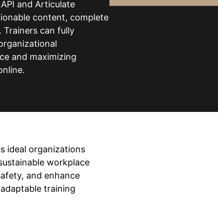
API and Articulate
ctionable content, complete
Trainers can fully
organizational
nce and maximizing
online.
is ideal organizations
 sustainable workplace
safety, and enhance
 adaptable training