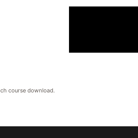
each course download.