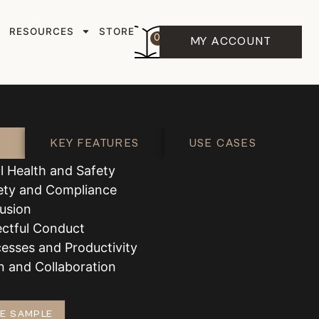
RESOURCES
STORE
0
MY ACCOUNT
KEY FEATURES
USE CASES
l Health and Safety
ety and Compliance
lusion
ectful Conduct
esses and Productivity
 and Collaboration
E SAMPLE