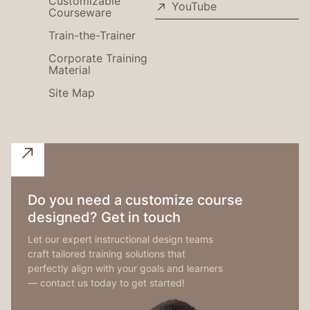
Customizable
YouTube
Courseware
Train-the-Trainer
Corporate Training
Material
Site Map
Do you need a customize course
designed? Get in touch
Let our expert instructional design teams
craft tailored training solutions that
perfectly align with your goals and learners
— contact us today to get started!