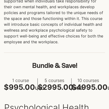
supported when individuals take responsibility for
their own mental health, and workplaces develop
policies and programs tailored to the unique needs of
the space and those functioning within it. This course
will introduce basic concepts of individual health and
wellness and workplace psychological safety to
support well-being and effective choices for both the
employee and the workplace.
Bundle & Save!
1 course
5 courses
10 courses
$995.00
$2995.00
$4995.00
USD
USD
Psychological Health