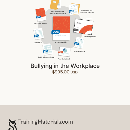
Bullying in the Workplace
$
995.00
TrainingMaterials.com