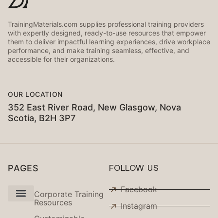
TrainingMaterials.com supplies professional training providers
with expertly designed, ready-to-use resources that empower
them to deliver impactful learning experiences, drive workplace
performance, and make training seamless, effective, and
accessible for their organizations.
OUR LOCATION
352 East River Road, New Glasgow, Nova
Scotia, B2H 3P7
PAGES
FOLLOW US
Facebook
Corporate Training
Resources
Instagram
Use Cases