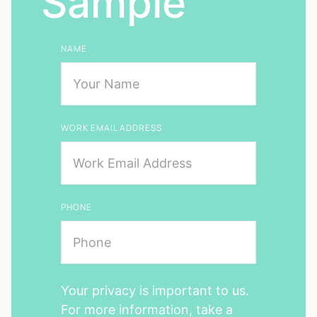
Sample
NAME
WORK EMAIL ADDRESS
PHONE
Your privacy is important to us.
For more information, take a