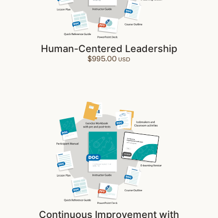
Human-Centered Leadership
$
995.00
Continuous Improvement with