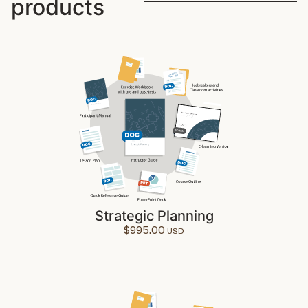
products
Strategic Planning
$
995.00