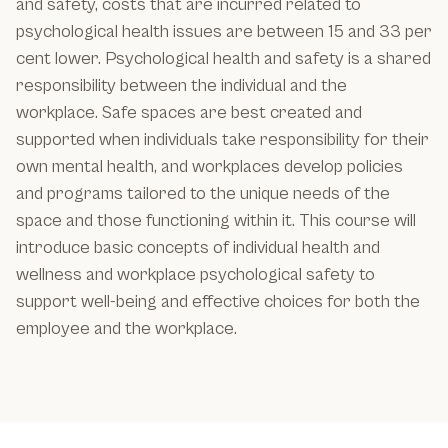
and safety, costs that are incurred related to
psychological health issues are between 15 and 33 per
cent lower. Psychological health and safety is a shared
responsibility between the individual and the
workplace. Safe spaces are best created and
supported when individuals take responsibility for their
own mental health, and workplaces develop policies
and programs tailored to the unique needs of the
space and those functioning within it. This course will
introduce basic concepts of individual health and
wellness and workplace psychological safety to
support well-being and effective choices for both the
employee and the workplace.