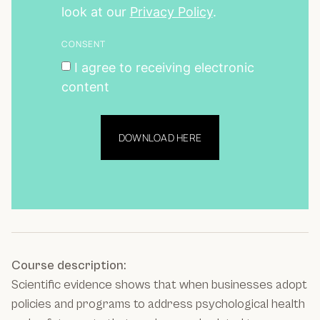
look at our
Privacy Policy
.
CONSENT
I agree to receiving electronic
content
DOWNLOAD HERE
Course description:
Scientific evidence shows that when businesses adopt
policies and programs to address psychological health