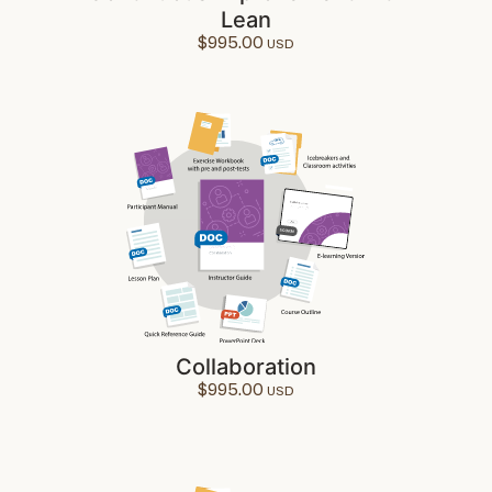
Lean
$
995.00
Collaboration
$
995.00