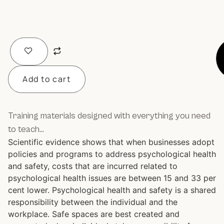
Add to cart
Training materials designed with everything you need
to teach…
Scientific evidence shows that when businesses adopt
policies and programs to address psychological health
and safety, costs that are incurred related to
psychological health issues are between 15 and 33 per
cent lower. Psychological health and safety is a shared
responsibility between the individual and the
workplace. Safe spaces are best created and