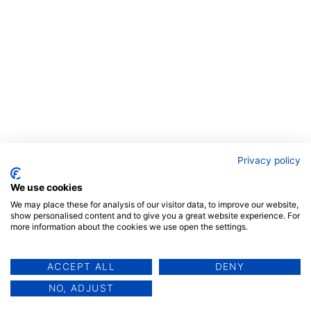
Privacy policy
We use cookies
We may place these for analysis of our visitor data, to improve our website,
show personalised content and to give you a great website experience. For
more information about the cookies we use open the settings.
ACCEPT ALL
DENY
NO, ADJUST