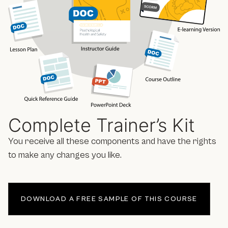
Complete Trainer’s Kit
You receive all these components and have the rights
to make any changes you like.
DOWNLOAD A FREE SAMPLE OF THIS COURSE