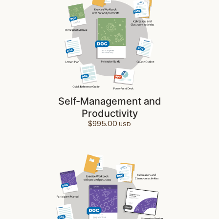
Self-Management and
Productivity
$
995.00