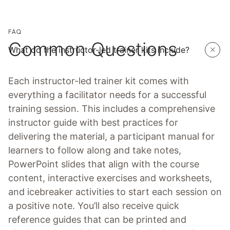
FAQ
Common Questions
What do the instructor-led trainer kits include?
Each instructor-led trainer kit comes with
everything a facilitator needs for a successful
training session. This includes a comprehensive
instructor guide with best practices for
delivering the material, a participant manual for
learners to follow along and take notes,
PowerPoint slides that align with the course
content, interactive exercises and worksheets,
and icebreaker activities to start each session on
a positive note. You’ll also receive quick
reference guides that can be printed and