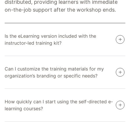
distributed, providing learners with immediate
on-the-job support after the workshop ends.
Is the eLearning version included with the
instructor-led training kit?
Can I customize the training materials for my
organization’s branding or specific needs?
How quickly can I start using the self-directed e-
learning courses?