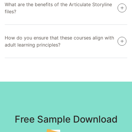
What are the benefits of the Articulate Storyline
files?
How do you ensure that these courses align with
adult learning principles?
Free Sample Download