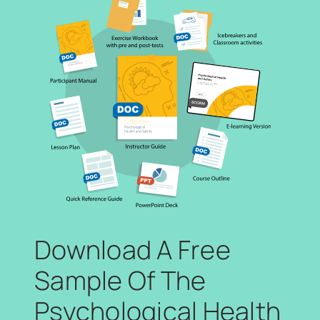
Download A Free
Sample Of The
Psychological Health