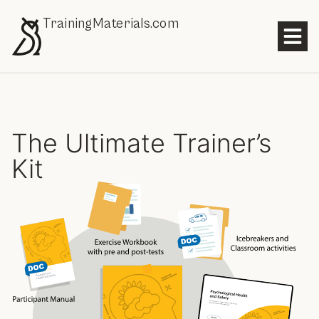
TrainingMaterials.com
The Ultimate Trainer’s
Kit