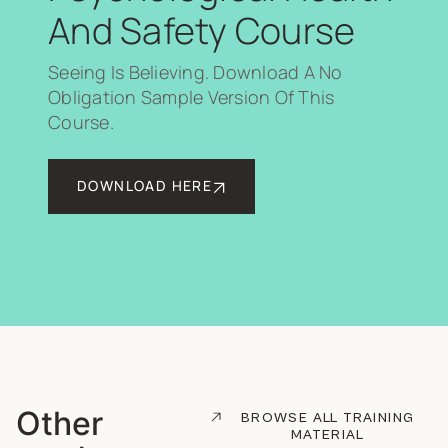
And Safety Course
Seeing Is Believing. Download A No
Obligation Sample Version Of This
Course.
DOWNLOAD HERE
Other
BROWSE ALL TRAINING
MATERIAL