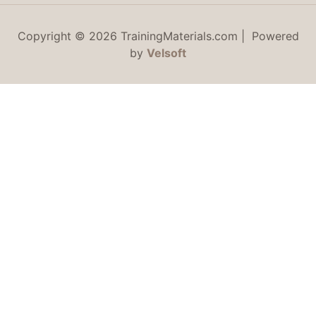
Copyright © 2026 TrainingMaterials.com | Powered
by
Velsoft