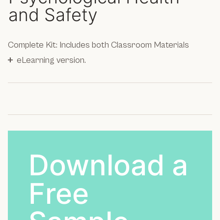
and Safety
Complete Kit: Includes both Classroom Materials
+
eLearning version.
Download a
Free