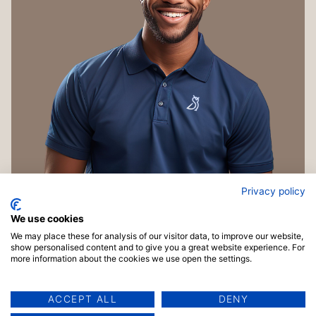
Privacy policy
We use cookies
We may place these for analysis of our visitor data, to improve our website,
show personalised content and to give you a great website experience. For
more information about the cookies we use open the settings.
ACCEPT ALL
DENY
Copyright © 2026 TrainingMaterials.com | Powered