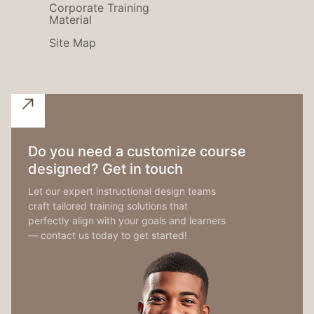
Corporate Training
Material
Site Map
Do you need a customize course
designed? Get in touch
Let our expert instructional design teams
craft tailored training solutions that
perfectly align with your goals and learners
— contact us today to get started!