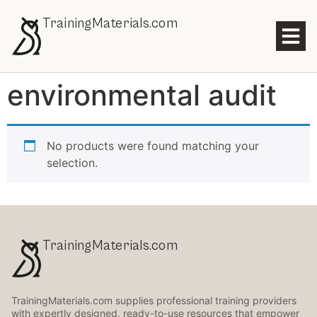
TrainingMaterials.com
environmental audit
No products were found matching your
selection.
TrainingMaterials.com
TrainingMaterials.com supplies professional training providers
with expertly designed, ready-to-use resources that empower