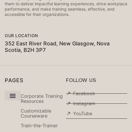
them to deliver impactful learning experiences, drive workplace
performance, and make training seamless, effective, and
accessible for their organizations.
OUR LOCATION
352 East River Road, New Glasgow, Nova
Scotia, B2H 3P7
PAGES
FOLLOW US
Facebook
Corporate Training
Resources
Instagram
Use Cases
Customizable
YouTube
Courseware
Train-the-Trainer