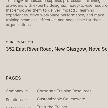
TrainingMaterials.com supplies professional training
providers with expertly designed, ready-to-use resourc
that empower them to deliver impactful learning
experiences, drive workplace performance, and make
training seamless, effective, and accessible for their
organizations.
OUR LOCATION
352 East River Road, New Glasgow, Nova Sc
PAGES
Company
Corporate Training Resources
Customizable Courseware
Solutions
Train-the-Trainer