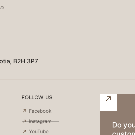
es
otia, B2H 3P7
FOLLOW US
Facebook
Instagram
Do you
YouTube
custom