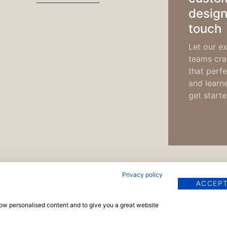
design
touch
Let our ex
teams craf
that perfe
and learn
get starte
Privacy policy
ACCEPT
show personalised content and to give you a great website
pyright © 2026 TrainingMaterials.com | Powered by
Vels