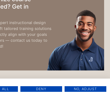
ed? Get in
pert instructional design
t tailored training solutions
ctly align with your goals
ers — contact us today to
d!
 ALL
DENY
NO, ADJUST
oft