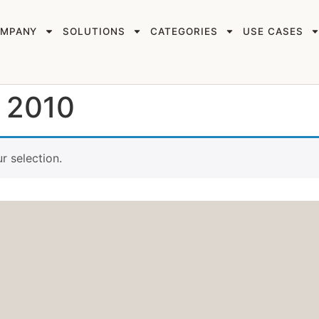
MPANY
SOLUTIONS
CATEGORIES
USE CASES
r 2010
 selection.