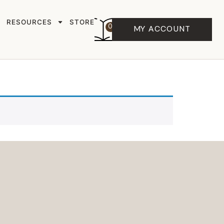
RESOURCES
STORE
0
MY ACCOUNT