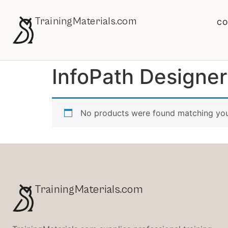
TrainingMaterials.com
CO
InfoPath Designe
No products were found matching your
TrainingMaterials.com