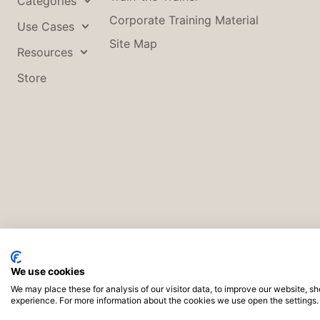
Categories
Corporate Training Material
Use Cases
Site Map
Resources
Store
We use cookies
We may place these for analysis of our visitor data, to improve our website, 
Co
experience. For more information about the cookies we use open the settings.