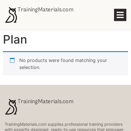
TrainingMaterials.com
Plan
No products were found matching your
selection.
TrainingMaterials.com
TrainingMaterials.com supplies professional training providers
with expertly designed, ready-to-use resources that empower