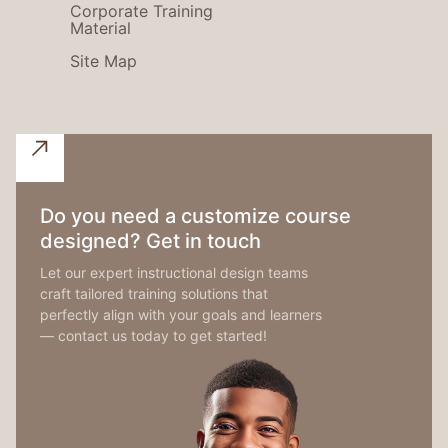
Corporate Training
Material
Site Map
Do you need a customize course
designed? Get in touch
Let our expert instructional design teams
craft tailored training solutions that
perfectly align with your goals and learners
— contact us today to get started!