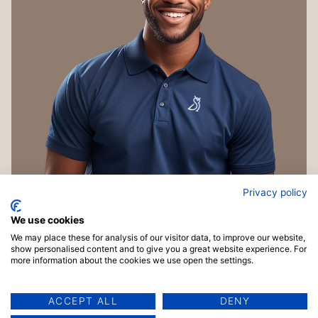
Privacy policy
We use cookies
We may place these for analysis of our visitor data, to improve our website,
show personalised content and to give you a great website experience. For
more information about the cookies we use open the settings.
ACCEPT ALL
DENY
Copyright © 2026 TrainingMaterials.com | Powered