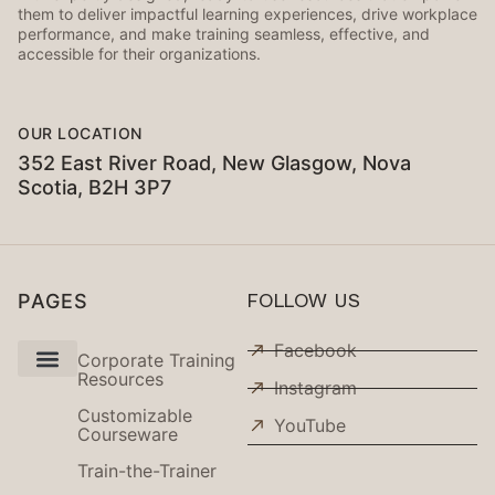
them to deliver impactful learning experiences, drive workplace
performance, and make training seamless, effective, and
accessible for their organizations.
OUR LOCATION
352 East River Road, New Glasgow, Nova
Scotia, B2H 3P7
PAGES
FOLLOW US
Facebook
Corporate Training
Resources
Instagram
Use Cases
Customizable
YouTube
Courseware
Train-the-Trainer