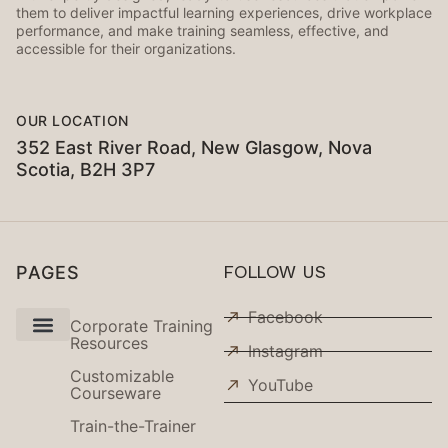
them to deliver impactful learning experiences, drive workplace
performance, and make training seamless, effective, and
accessible for their organizations.
OUR LOCATION
352 East River Road, New Glasgow, Nova
Scotia, B2H 3P7
PAGES
FOLLOW US
Facebook
Corporate Training
Resources
Instagram
Use Cases
Customizable
YouTube
Courseware
Train-the-Trainer