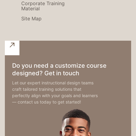
Corporate Training
Material
Site Map
Do you need a customize course
designed? Get in touch
Let our expert instructional design teams
craft tailored training solutions that
perfectly align with your goals and learners
— contact us today to get started!