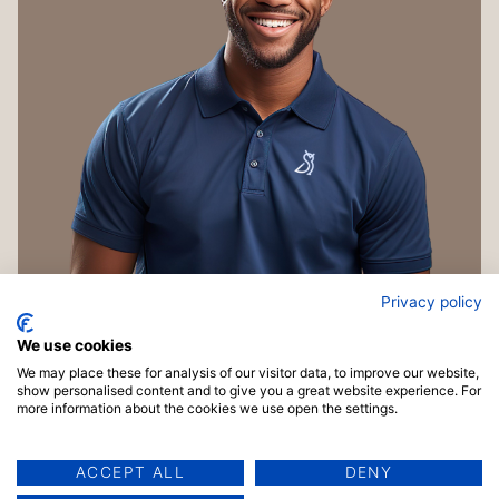
Privacy policy
We use cookies
We may place these for analysis of our visitor data, to improve our website,
show personalised content and to give you a great website experience. For
more information about the cookies we use open the settings.
ACCEPT ALL
DENY
Copyright © 2026 TrainingMaterials.com | Powered