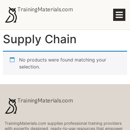
TrainingMaterials.com
Supply Chain
No products were found matching your
selection.
TrainingMaterials.com
TrainingMaterials.com supplies professional training providers
with expertly designed, ready-to-use resources that empower