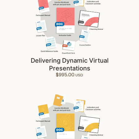
Delivering Dynamic Virtual
Presentations
$
995.00