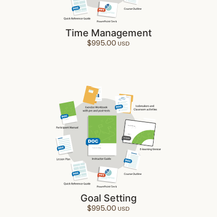
Time Management
$
995.00
Goal Setting
$
995.00