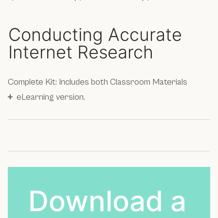
Conducting Accurate
Internet Research
Complete Kit: Includes both Classroom Materials
+
eLearning version.
Download a