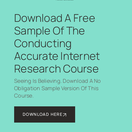
Download A Free
Sample Of The
Conducting
Accurate Internet
Research Course
Seeing Is Believing. Download A No
Obligation Sample Version Of This
Course.
DOWNLOAD HERE