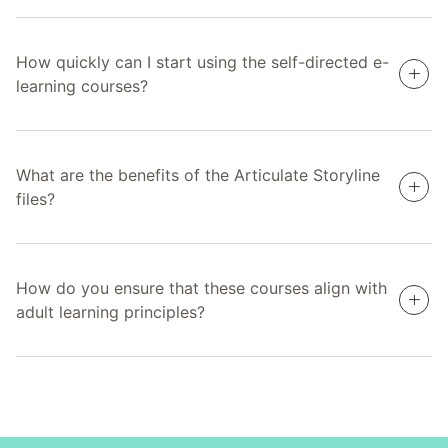
How quickly can I start using the self-directed e-
learning courses?
What are the benefits of the Articulate Storyline
files?
How do you ensure that these courses align with
adult learning principles?