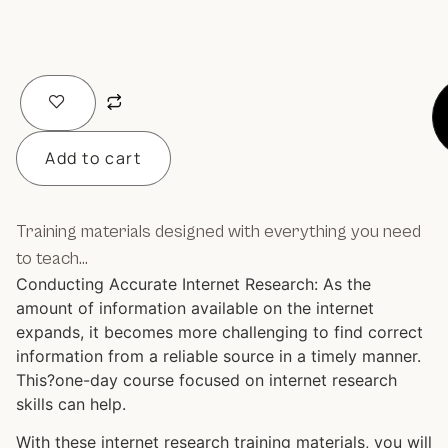
Add to cart
Training materials designed with everything you need
to teach…
Conducting Accurate Internet Research: As the
amount of information available on the internet
expands, it becomes more challenging to find correct
information from a reliable source in a timely manner.
This?one-day course focused on internet research
skills can help.
With these internet research training materials, you will