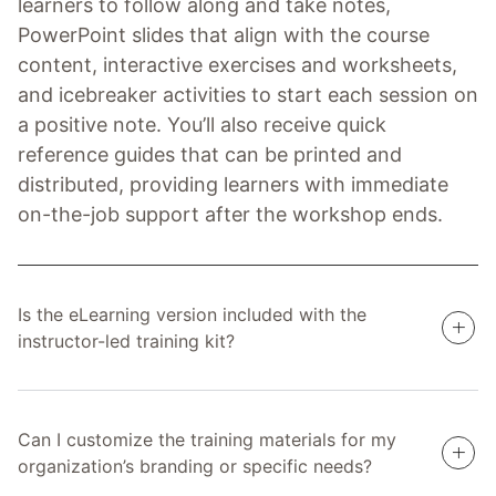
learners to follow along and take notes,
PowerPoint slides that align with the course
content, interactive exercises and worksheets,
and icebreaker activities to start each session on
a positive note. You’ll also receive quick
reference guides that can be printed and
distributed, providing learners with immediate
on-the-job support after the workshop ends.
Is the eLearning version included with the
instructor-led training kit?
Can I customize the training materials for my
organization’s branding or specific needs?