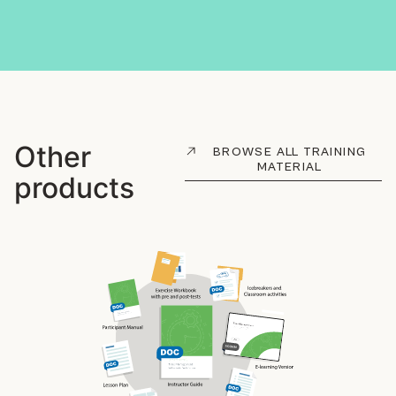
Other
BROWSE ALL TRAINING
MATERIAL
products