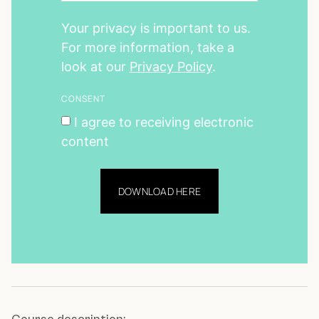
Your privacy is important to us.
For more information, take a
look at our
Privacy Policy
.
CONSENT
I agree to receiving electronic
content
DOWNLOAD HERE