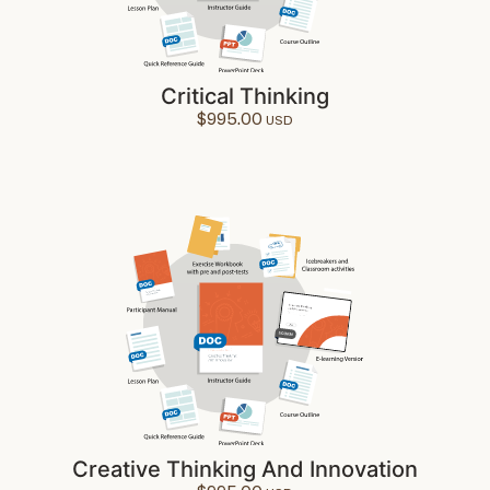
Critical Thinking
$
995.00
Creative Thinking And Innovation