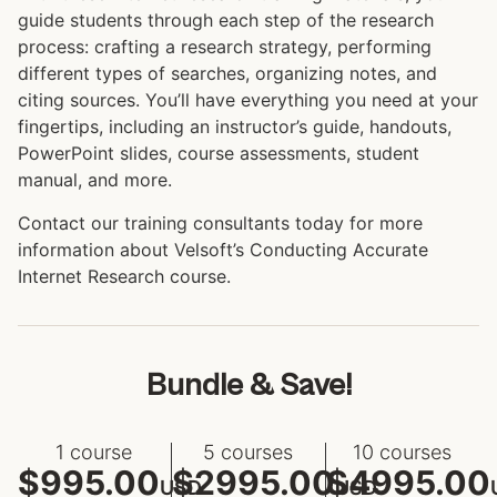
guide students through each step of the research
process: crafting a research strategy, performing
different types of searches, organizing notes, and
citing sources. You’ll have everything you need at your
fingertips, including an instructor’s guide, handouts,
PowerPoint slides, course assessments, student
manual, and more.
Contact our training consultants today for more
information about Velsoft’s Conducting Accurate
Internet Research course.
Bundle & Save!
1 course
5 courses
10 courses
$995.00
$2995.00
$4995.00
USD
USD