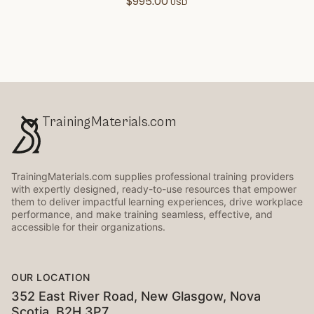
$
995.00
TrainingMaterials.com
TrainingMaterials.com supplies professional training providers
with expertly designed, ready-to-use resources that empower
them to deliver impactful learning experiences, drive workplace
performance, and make training seamless, effective, and
accessible for their organizations.
OUR LOCATION
352 East River Road, New Glasgow, Nova
Scotia, B2H 3P7