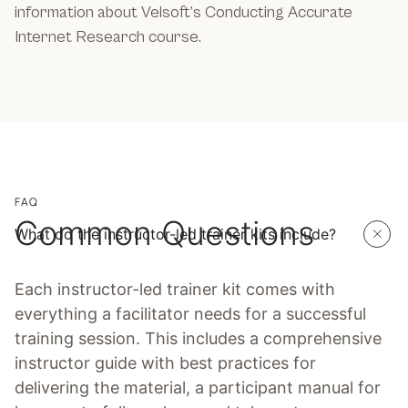
information about Velsoft’s Conducting Accurate
Internet Research course.
FAQ
Common Questions
What do the instructor-led trainer kits include?
Each instructor-led trainer kit comes with
everything a facilitator needs for a successful
training session. This includes a comprehensive
instructor guide with best practices for
delivering the material, a participant manual for