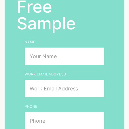
Free
Sample
NAME
WORK EMAIL ADDRESS
PHONE