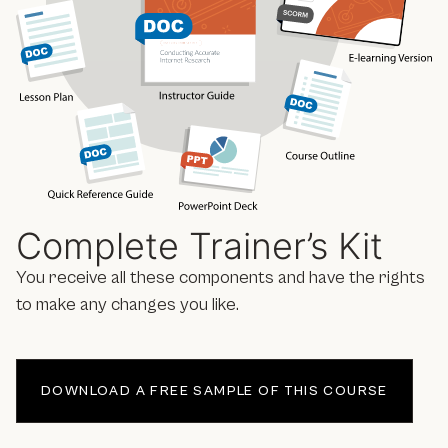
Complete Trainer’s Kit
You receive all these components and have the rights
to make any changes you like.
DOWNLOAD A FREE SAMPLE OF THIS COURSE