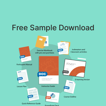
Free Sample Download