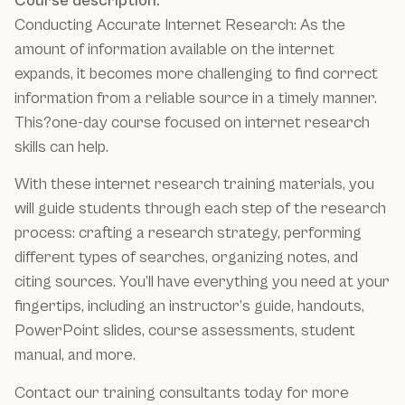
Course description:
Conducting Accurate Internet Research: As the
amount of information available on the internet
expands, it becomes more challenging to find correct
information from a reliable source in a timely manner.
This?one-day course focused on internet research
skills can help.
With these internet research training materials, you
will guide students through each step of the research
process: crafting a research strategy, performing
different types of searches, organizing notes, and
citing sources. You’ll have everything you need at your
fingertips, including an instructor’s guide, handouts,
PowerPoint slides, course assessments, student
manual, and more.
Contact our training consultants today for more