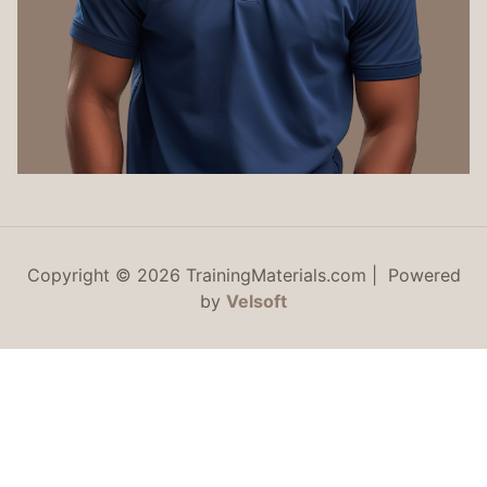
Copyright © 2026 TrainingMaterials.com | Powered
by
Velsoft