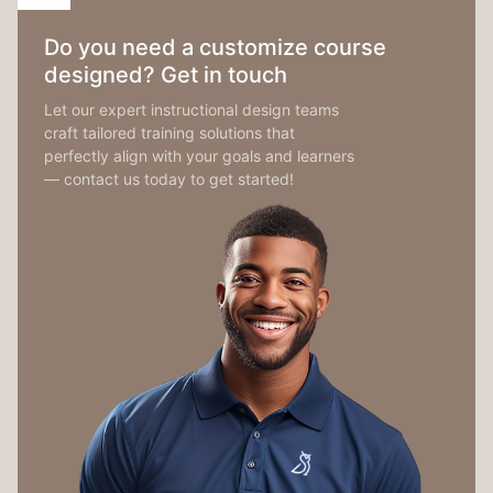
Do you need a customize course
designed? Get in touch
Let our expert instructional design teams
craft tailored training solutions that
perfectly align with your goals and learners
— contact us today to get started!