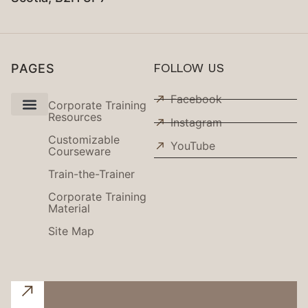
PAGES
FOLLOW US
Facebook
Corporate Training
Resources
Instagram
Use Cases
Customizable
YouTube
Courseware
Train-the-Trainer
Corporate Training
Material
Site Map