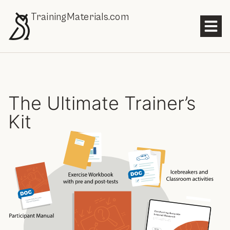
TrainingMaterials.com
The Ultimate Trainer’s
Kit