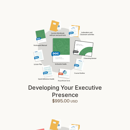
Developing Your Executive
Presence
$
995.00