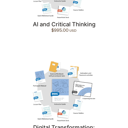
AI and Critical Thinking
$
995.00
Digital Transformation: