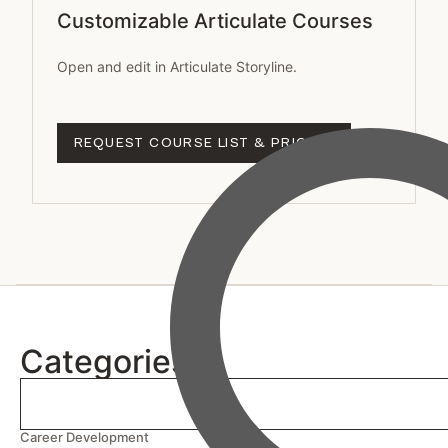
Customizable Articulate Courses
Open and edit in Articulate Storyline.
REQUEST COURSE LIST & PRICING
Categories
Career Development