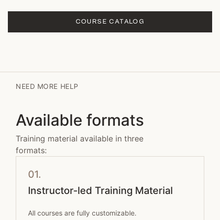
COURSE CATALOG
NEED MORE HELP
Available formats
Training material available in three
formats:
01.
Instructor-led Training Material
All courses are fully customizable.