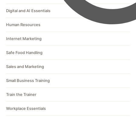
Digital and AI Essentials
Human Resources
Internet Marketing
Safe Food Handling
Sales and Marketing
Small Business Training
Train the Trainer
Workplace Essentials