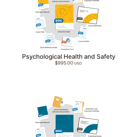
Psychological Health and Safety
$
995.00