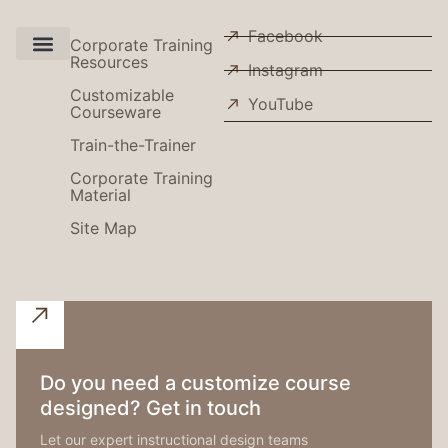
Facebook
Corporate Training
Resources
Instagram
Use Cases
Customizable
YouTube
Courseware
Train-the-Trainer
Corporate Training
Material
Site Map
Do you need a customize course
designed? Get in touch
Let our expert instructional design teams