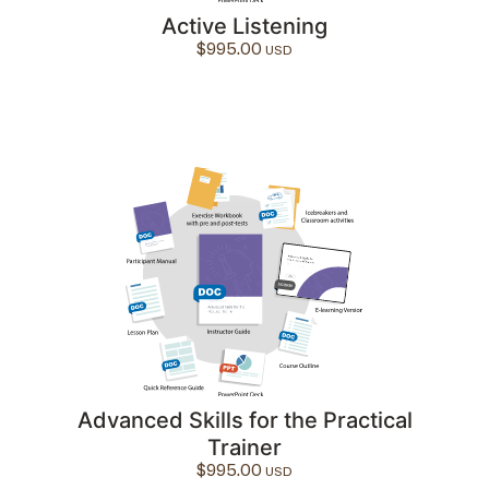
Active Listening
$
995.00
Advanced Skills for the Practical
Trainer
$
995.00