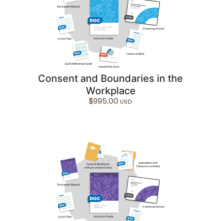
Consent and Boundaries in the
Workplace
$
995.00