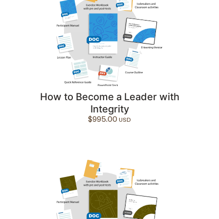
How to Become a Leader with
Integrity
$
995.00