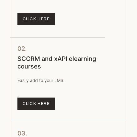
CLICK HERE
02.
SCORM and xAPI elearning
courses
Easily add to your LMS.
CLICK HERE
03.