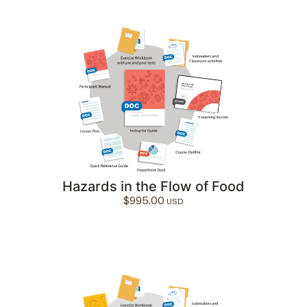
Hazards in the Flow of Food
$
995.00