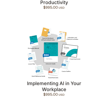
Productivity
$
995.00
Implementing AI in Your
Workplace
$
995.00