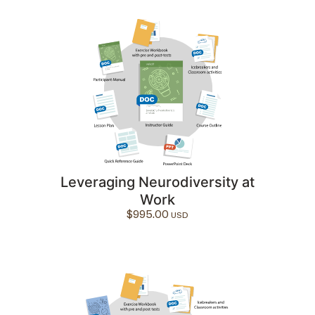
Leveraging Neurodiversity at
Work
$
995.00