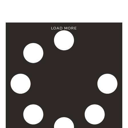
LOAD MORE