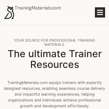
TrainingMaterials.com
YOUR SOURCE FOR PROFESSIONAL TRAINING
MATERIALS
The ultimate Trainer
Resources
TrainingMaterials.com equips trainers with expertly
designed resources, enabling seamless course delivery
and impactful learning experiences, helping
organizations and individuals achieve professional
growth and development effortlessly.