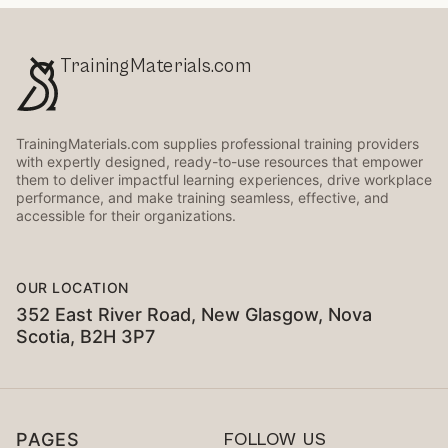
TrainingMaterials.com
TrainingMaterials.com supplies professional training providers
with expertly designed, ready-to-use resources that empower
them to deliver impactful learning experiences, drive workplace
performance, and make training seamless, effective, and
accessible for their organizations.
OUR LOCATION
352 East River Road, New Glasgow, Nova
Scotia, B2H 3P7
PAGES
FOLLOW US