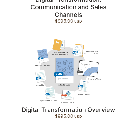
Communication and Sales
Channels
$
995.00
Digital Transformation Overview
$
995.00