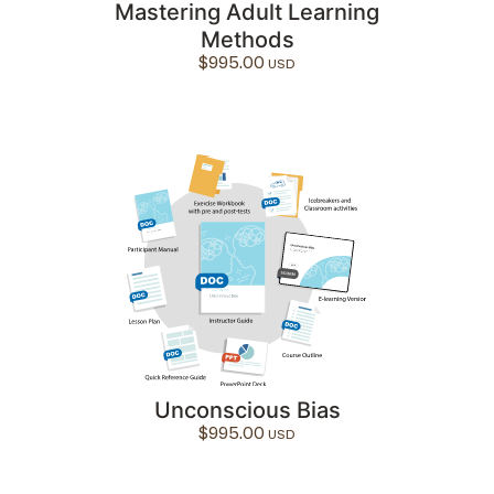
Mastering Adult Learning
Methods
$
995.00
Unconscious Bias
$
995.00