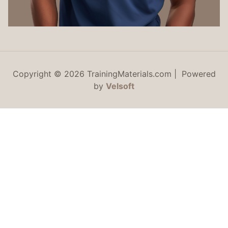
Copyright © 2026 TrainingMaterials.com | Powered
by
Velsoft