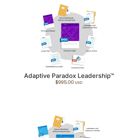
Adaptive Paradox Leadership™
$
995.00