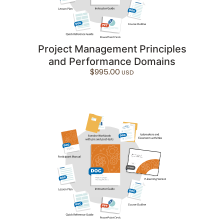
Project Management Principles
and Performance Domains
$
995.00