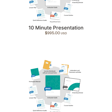
10 Minute Presentation
$
995.00