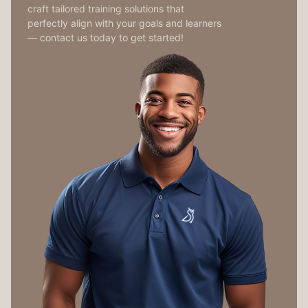
craft tailored training solutions that
perfectly align with your goals and learners
— contact us today to get started!