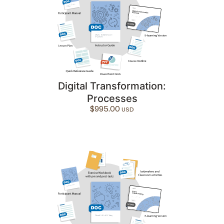
Digital Transformation:
Processes
$
995.00