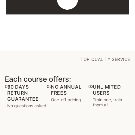
TOP QUALITY SERVICE
Each course offers:
01
30 DAYS
02
NO ANNUAL
03
UNLIMITED
RETURN
FREES
USERS
GUARANTEE
One-off pricing.
Train one, train
them all
No questions asked