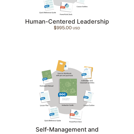
Human-Centered Leadership
$
995.00
Self-Management and