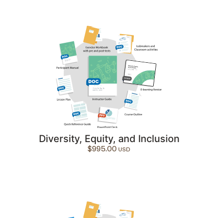
Diversity, Equity, and Inclusion
$
995.00