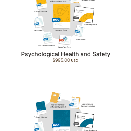
Psychological Health and Safety
$
995.00