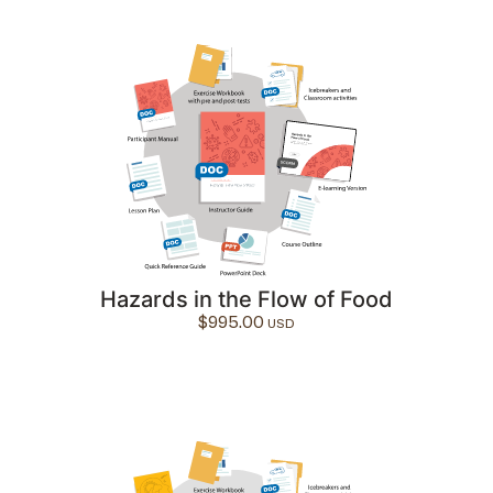
Hazards in the Flow of Food
$
995.00