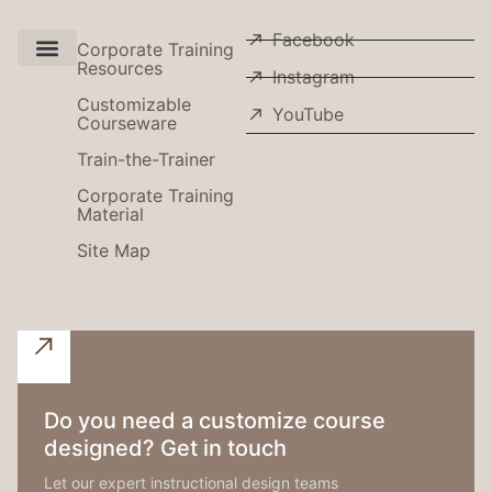
Facebook
Corporate Training
Resources
Instagram
Use Cases
Customizable
YouTube
Courseware
Train-the-Trainer
Corporate Training
Material
Site Map
Do you need a customize course
designed? Get in touch
Let our expert instructional design teams