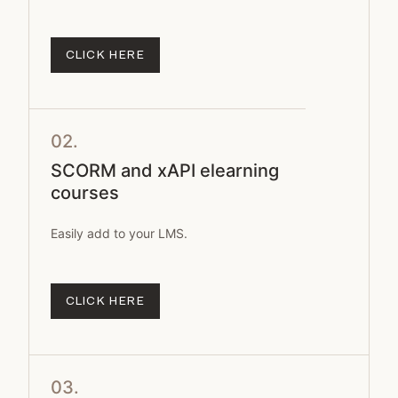
CLICK HERE
02.
SCORM and xAPI elearning
courses
Easily add to your LMS.
CLICK HERE
03.