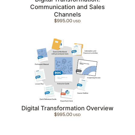
Communication and Sales
Channels
$
995.00
Digital Transformation Overview
$
995.00