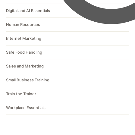
Digital and AI Essentials
Human Resources
Internet Marketing
Safe Food Handling
Sales and Marketing
Small Business Training
Train the Trainer
Workplace Essentials