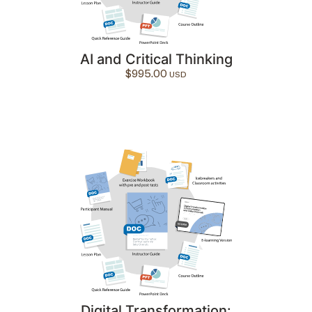
AI and Critical Thinking
$
995.00
Digital Transformation: