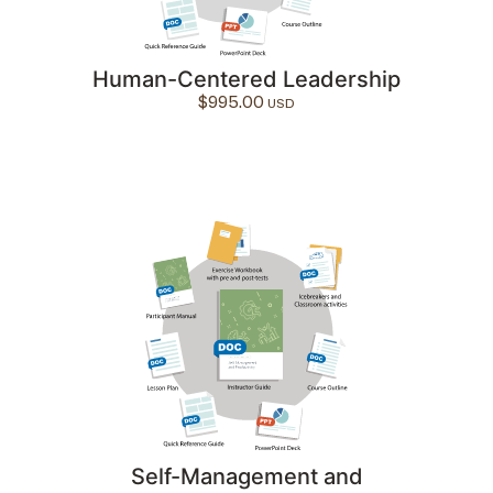
Human-Centered Leadership
$
995.00
Self-Management and