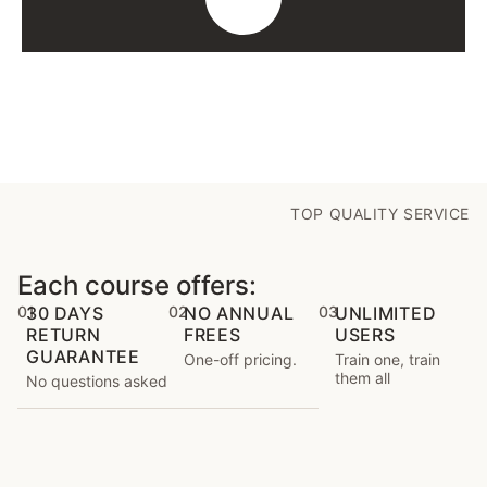
TOP QUALITY SERVICE
Each course offers:
01
30 DAYS
02
NO ANNUAL
03
UNLIMITED
RETURN
FREES
USERS
GUARANTEE
One-off pricing.
Train one, train
them all
No questions asked