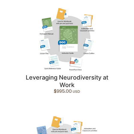
Leveraging Neurodiversity at
Work
$
995.00