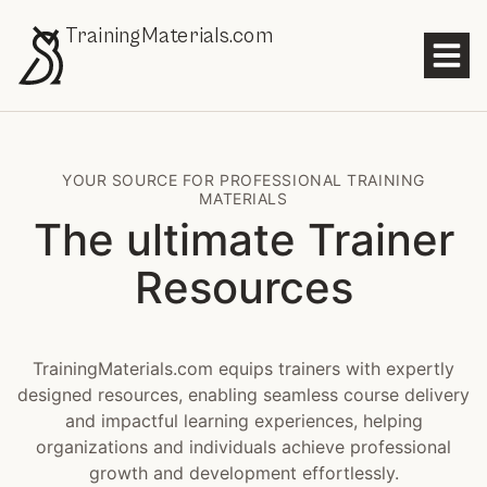
TrainingMaterials.com
YOUR SOURCE FOR PROFESSIONAL TRAINING
MATERIALS
The ultimate Trainer
Resources
TrainingMaterials.com equips trainers with expertly
designed resources, enabling seamless course delivery
and impactful learning experiences, helping
organizations and individuals achieve professional
growth and development effortlessly.