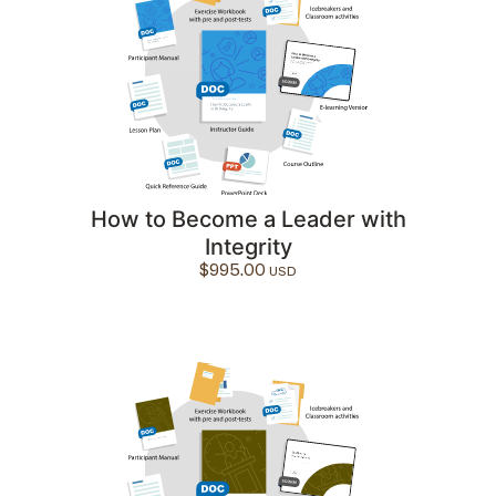
How to Become a Leader with
Integrity
$
995.00