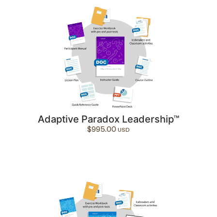
Adaptive Paradox Leadership™
$
995.00