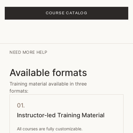
COURSE CATALOG
NEED MORE HELP
Available formats
Training material available in three
formats:
01.
Instructor-led Training Material
All courses are fully customizable.