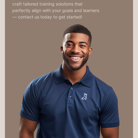
craft tailored training solutions that
perfectly align with your goals and learners
— contact us today to get started!