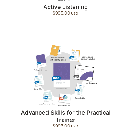
Active Listening
$
995.00
Advanced Skills for the Practical
Trainer
$
995.00