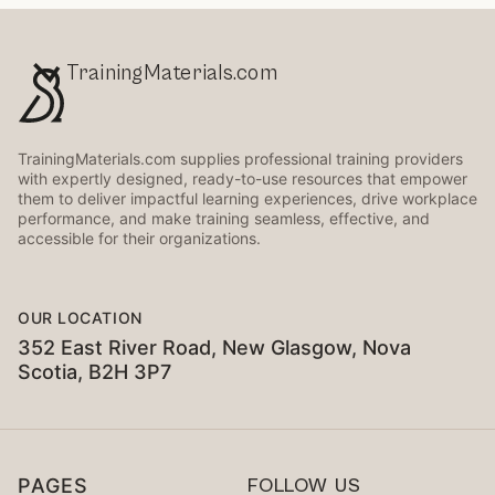
TrainingMaterials.com
TrainingMaterials.com supplies professional training providers
with expertly designed, ready-to-use resources that empower
them to deliver impactful learning experiences, drive workplace
performance, and make training seamless, effective, and
accessible for their organizations.
OUR LOCATION
352 East River Road, New Glasgow, Nova
Scotia, B2H 3P7
PAGES
FOLLOW US