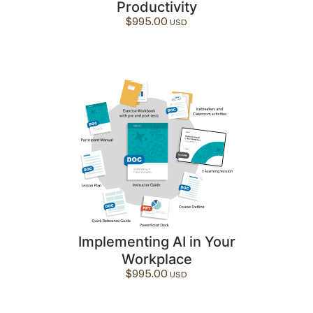
Productivity
$
995.00
Implementing AI in Your
Workplace
$
995.00