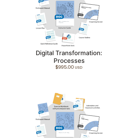
Digital Transformation:
Processes
$
995.00