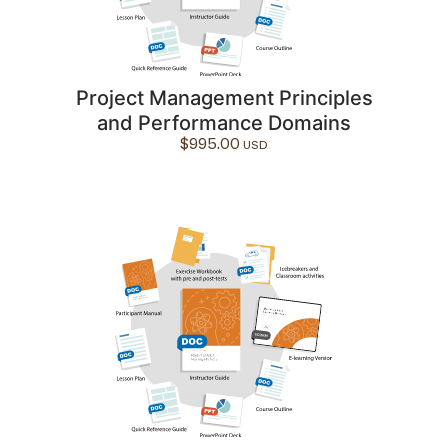
Project Management Principles
and Performance Domains
$
995.00