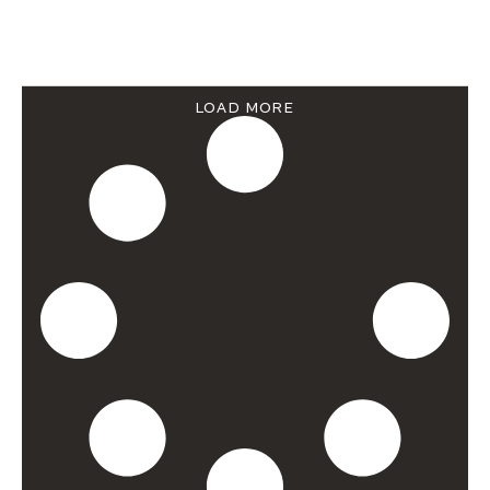
LOAD MORE