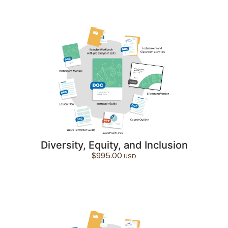
Diversity, Equity, and Inclusion
$
995.00