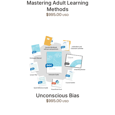
Mastering Adult Learning
Methods
$
995.00
Unconscious Bias
$
995.00