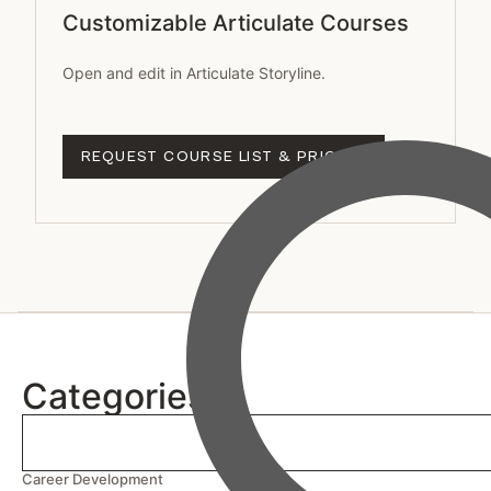
Customizable Articulate Courses
Open and edit in Articulate Storyline.
REQUEST COURSE LIST & PRICING
Categories
Career Development