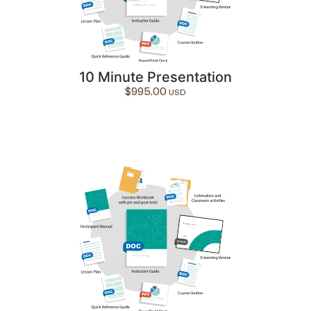
10 Minute Presentation
$
995.00