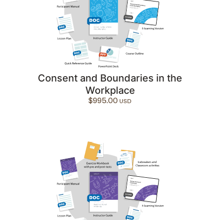
Consent and Boundaries in the
Workplace
$
995.00