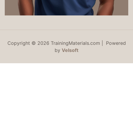
Copyright © 2026 TrainingMaterials.com | Powered
by
Velsoft