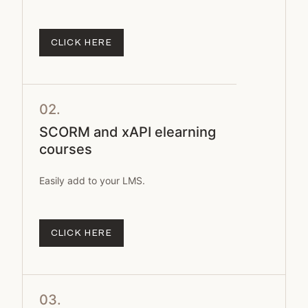
CLICK HERE
02.
SCORM and xAPI elearning
courses
Easily add to your LMS.
CLICK HERE
03.