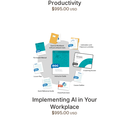
Productivity
$
995.00
Implementing AI in Your
Workplace
$
995.00