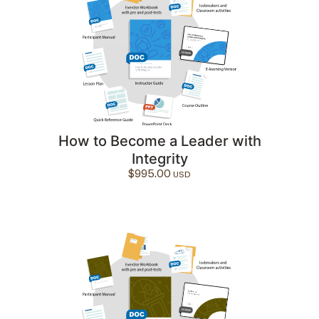
How to Become a Leader with
Integrity
$
995.00