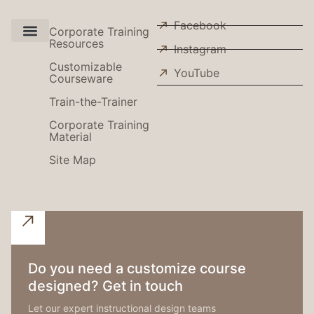
Facebook
Corporate Training
Resources
Instagram
Use Cases
Customizable
YouTube
Courseware
Train-the-Trainer
Corporate Training
Material
Site Map
Do you need a customize course
designed? Get in touch
Let our expert instructional design teams