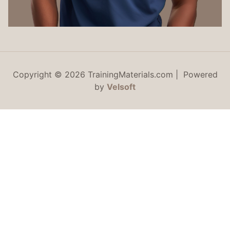
Copyright © 2026 TrainingMaterials.com | Powered
by
Velsoft