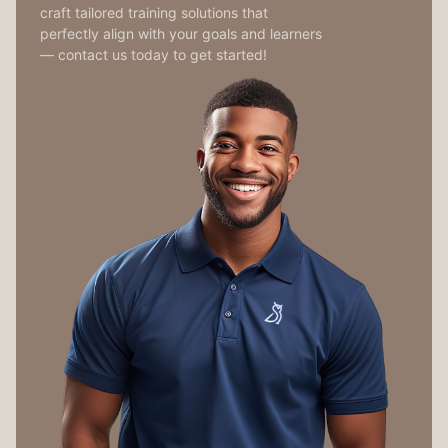
craft tailored training solutions that
perfectly align with your goals and learners
— contact us today to get started!