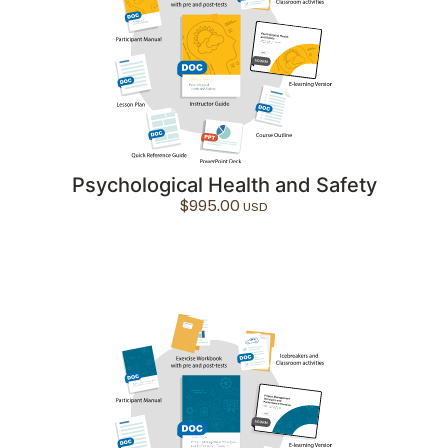
Psychological Health and Safety
$
995.00