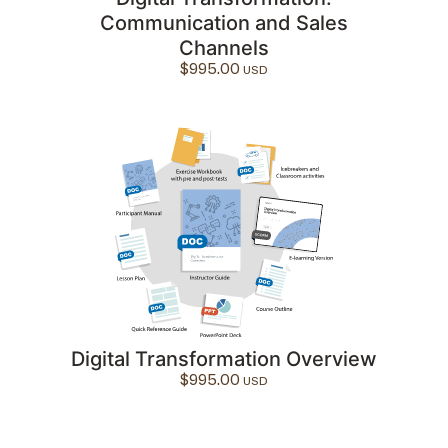
Communication and Sales
Channels
$
995.00
Digital Transformation Overview
$
995.00