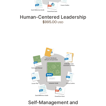
Human-Centered Leadership
$
995.00
Self-Management and