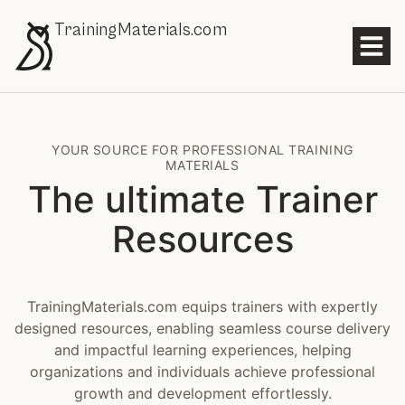
TrainingMaterials.com
YOUR SOURCE FOR PROFESSIONAL TRAINING
MATERIALS
The ultimate Trainer
Resources
TrainingMaterials.com equips trainers with expertly
designed resources, enabling seamless course delivery
and impactful learning experiences, helping
organizations and individuals achieve professional
growth and development effortlessly.