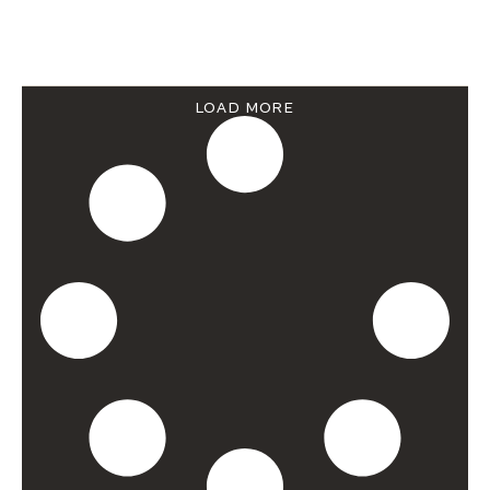
LOAD MORE