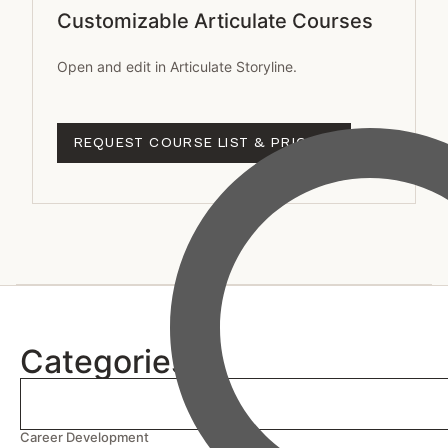
Customizable Articulate Courses
Open and edit in Articulate Storyline.
REQUEST COURSE LIST & PRICING
Categories
Career Development