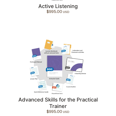
Active Listening
$
995.00
Advanced Skills for the Practical
Trainer
$
995.00