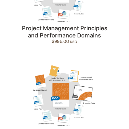
Project Management Principles
and Performance Domains
$
995.00