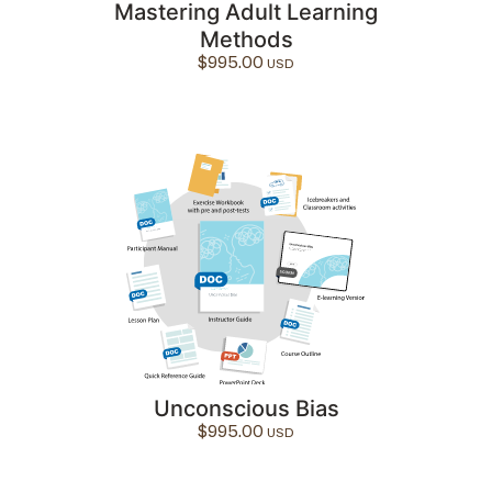
Mastering Adult Learning
Methods
$
995.00
Unconscious Bias
$
995.00