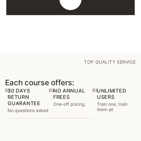
TOP QUALITY SERVICE
Each course offers:
01
30 DAYS
02
NO ANNUAL
03
UNLIMITED
RETURN
FREES
USERS
GUARANTEE
One-off pricing.
Train one, train
them all
No questions asked