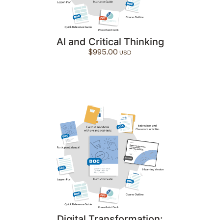
AI and Critical Thinking
$
995.00
Digital Transformation: