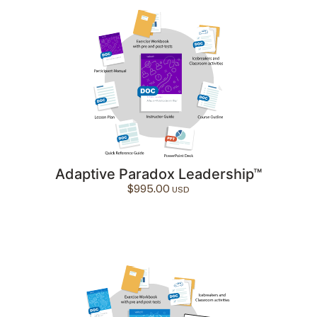
Adaptive Paradox Leadership™
$
995.00