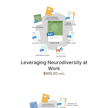
Leveraging Neurodiversity at
Work
$
995.00