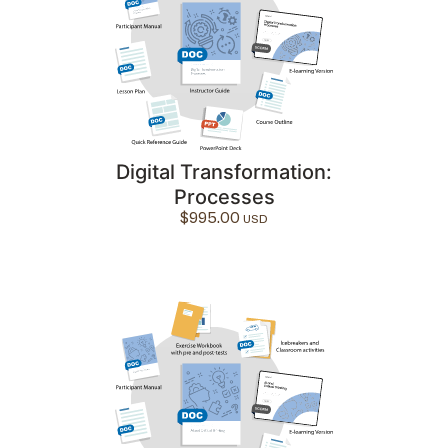
Digital Transformation:
Processes
$
995.00