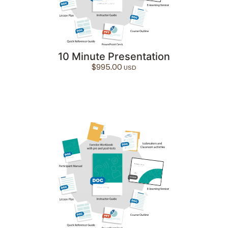
10 Minute Presentation
$
995.00