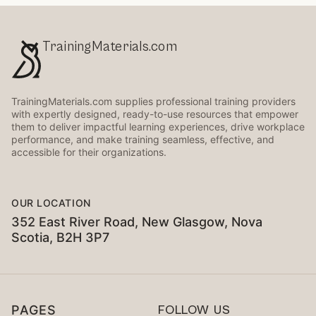
TrainingMaterials.com
TrainingMaterials.com supplies professional training providers
with expertly designed, ready-to-use resources that empower
them to deliver impactful learning experiences, drive workplace
performance, and make training seamless, effective, and
accessible for their organizations.
OUR LOCATION
352 East River Road, New Glasgow, Nova
Scotia, B2H 3P7
PAGES
FOLLOW US