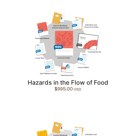
Hazards in the Flow of Food
$
995.00