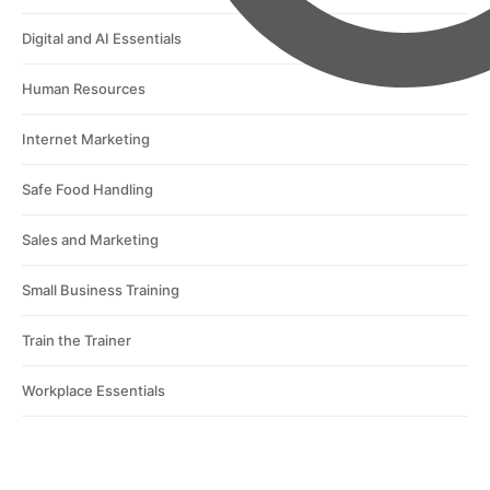
Digital and AI Essentials
Human Resources
Internet Marketing
Safe Food Handling
Sales and Marketing
Small Business Training
Train the Trainer
Workplace Essentials