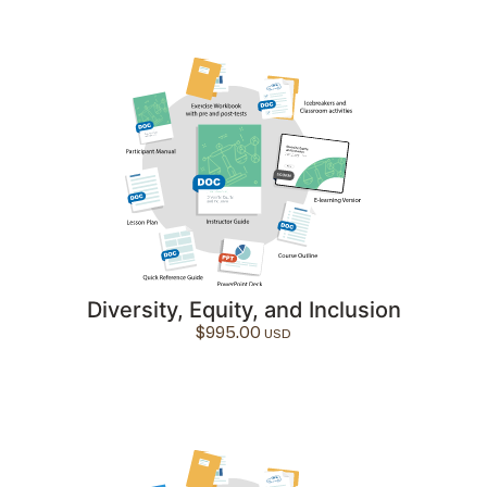
Diversity, Equity, and Inclusion
$
995.00