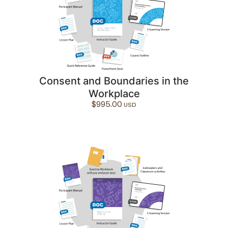
Consent and Boundaries in the
Workplace
$
995.00