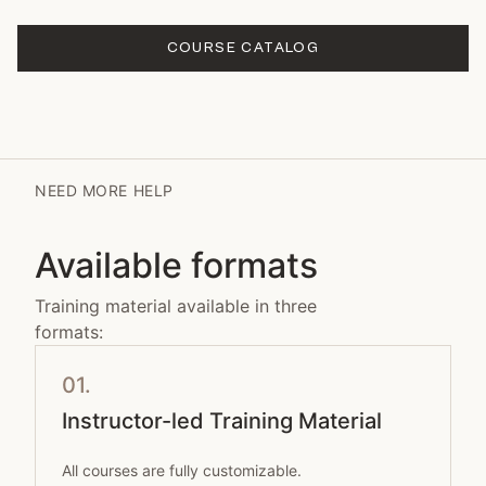
COURSE CATALOG
NEED MORE HELP
Available formats
Training material available in three
formats:
01.
Instructor-led Training Material
All courses are fully customizable.